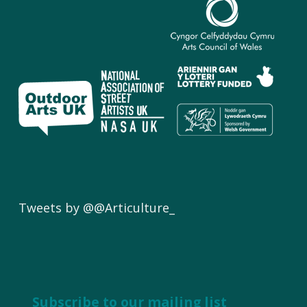
Tweets by @@Articulture_
Subscribe to our mailing list