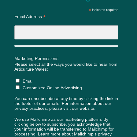
*
indicates required
*
Email Address
Marketing Permissions
Please select all the ways you would like to hear from
Articulture Wales:
Email
Customized Online Advertising
You can unsubscribe at any time by clicking the link in
the footer of our emails. For information about our
privacy practices, please visit our website.
We use Mailchimp as our marketing platform. By
clicking below to subscribe, you acknowledge that
your information will be transferred to Mailchimp for
processing.
Learn more about Mailchimp's privacy