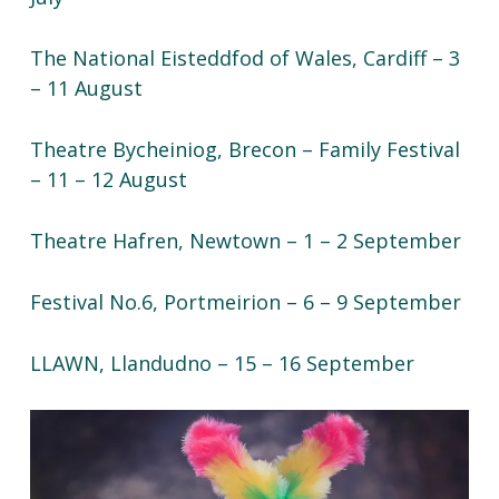
The National Eisteddfod of Wales, Cardiff – 3
– 11 August
Theatre Bycheiniog, Brecon – Family Festival
– 11 – 12 August
Theatre Hafren, Newtown – 1 – 2 September
Festival No.6, Portmeirion – 6 – 9 September
LLAWN, Llandudno – 15 – 16 September