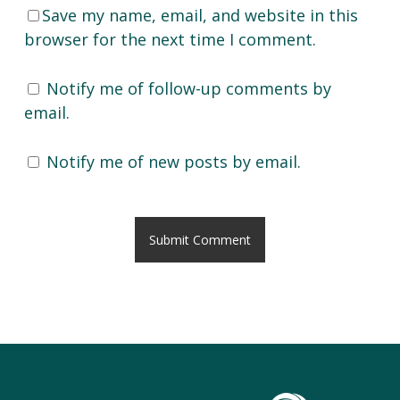
Save my name, email, and website in this
browser for the next time I comment.
Notify me of follow-up comments by
email.
Notify me of new posts by email.