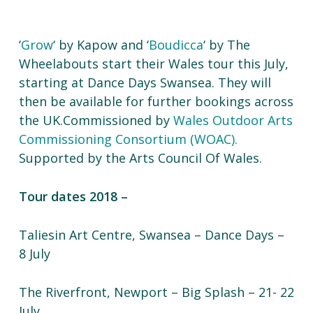
‘
Grow
‘ by Kapow and ‘
Boudicca
‘ by The
Wheelabouts start their Wales tour this July,
starting at Dance Days Swansea. They will
then be available for further bookings across
the UK.Commissioned by
Wales Outdoor Arts
Commissioning Consortium (WOAC).
Supported by the Arts Council Of Wales.
Tour dates 2018 –
Taliesin Art Centre, Swansea – Dance Days –
8 July
The Riverfront, Newport – Big Splash – 21- 22
July