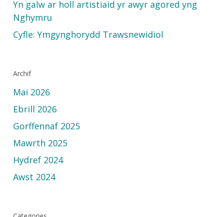
Yn galw ar holl artistiaid yr awyr agored yng
Nghymru
Cyfle: Ymgynghorydd Trawsnewidiol
Archif
Mai 2026
Ebrill 2026
Gorffennaf 2025
Mawrth 2025
Hydref 2024
Awst 2024
Categories