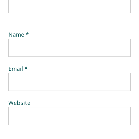
Name
*
Email
*
Website