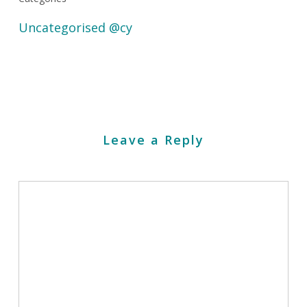
Uncategorised @cy
Leave a Reply