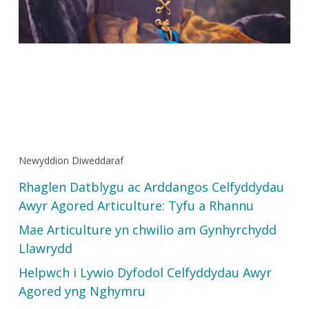
Newyddion Diweddaraf
Rhaglen Datblygu ac Arddangos Celfyddydau
Awyr Agored Articulture: Tyfu a Rhannu
Mae Articulture yn chwilio am Gynhyrchydd
Llawrydd
Helpwch i Lywio Dyfodol Celfyddydau Awyr
Agored yng Nghymru