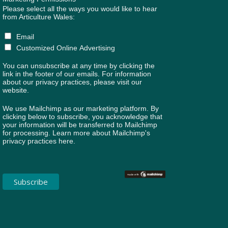
Please select all the ways you would like to hear
from Articulture Wales:
Email
Customized Online Advertising
You can unsubscribe at any time by clicking the
link in the footer of our emails. For information
about our privacy practices, please visit our
website.
We use Mailchimp as our marketing platform. By
clicking below to subscribe, you acknowledge that
your information will be transferred to Mailchimp
for processing.
Learn more about Mailchimp's
privacy practices here.