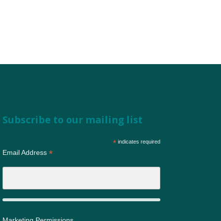
Subscribe to our mailing list
*
indicates required
*
Email Address
Marketing Permissions