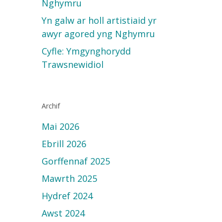
Nghymru
Yn galw ar holl artistiaid yr
awyr agored yng Nghymru
Cyfle: Ymgynghorydd
Trawsnewidiol
Archif
Mai 2026
Ebrill 2026
Gorffennaf 2025
Mawrth 2025
Hydref 2024
Awst 2024