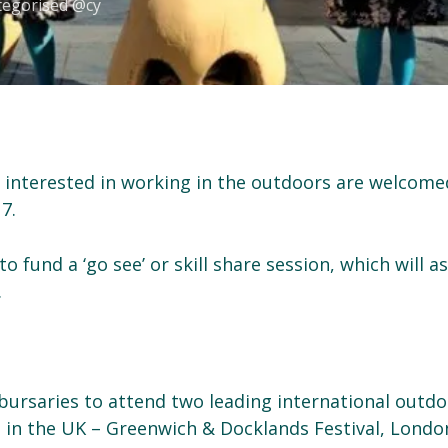
tegorised @cy
s interested in working in the outdoors are welcome
7.
o fund a ‘go see’ or skill share session, which will as
.
bursaries to attend two leading international outd
s in the UK – Greenwich & Docklands Festival, Londo