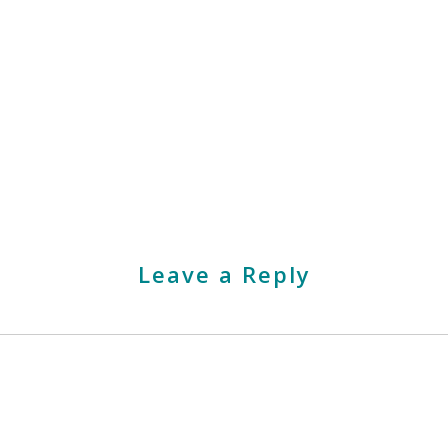
Leave a Reply