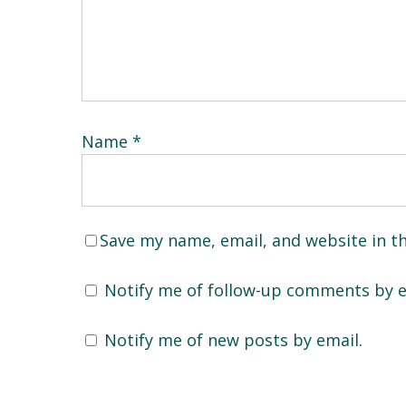
Name
*
Save my name, email, and website in t
Notify me of follow-up comments by e
Notify me of new posts by email.