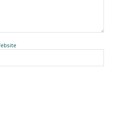
ebsite