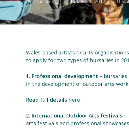
By
rosie strang
Ionawr 26, 2017
Unca
Wales based artists or arts organisation
to apply for two types of bursaries in 201
1. Professional development
– bursaries t
in the development of outdoor arts work
Read full details
here
2. International Outdoor Arts festivals
– 
arts festivals and professional showcase