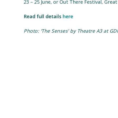
23 – 25 June, or Out There Festival, Gre
Read full details
here
Photo: ‘The Senses’ by Theatre A3 at GDI