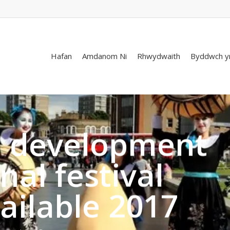
Hafan
Amdanom Ni
Rhwydwaith
Byddwch y
l development
nal festival
ailable 2017