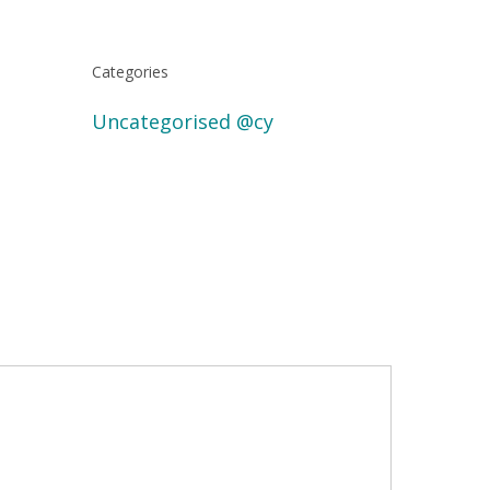
Categories
Uncategorised @cy