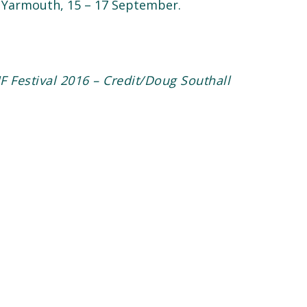
at Yarmouth, 15 – 17 September.
F Festival 2016 – Credit/Doug Southall