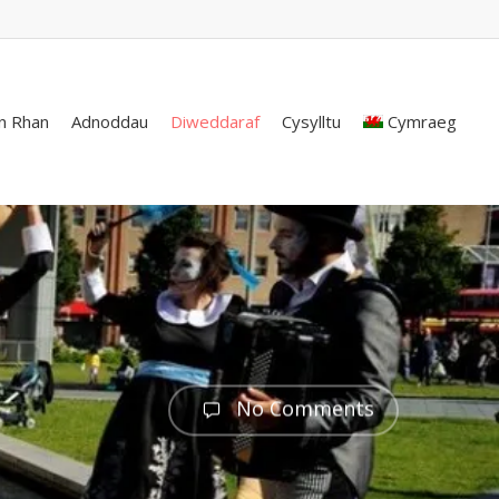
n Rhan
Adnoddau
Diweddaraf
Cysylltu
Cymraeg
No Comments