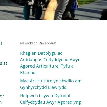
d
Newyddion Diweddaraf
Rhaglen Datblygu ac
Arddangos Celfyddydau Awyr
sist
Agored Articulture: Tyfu a
Rhannu
Mae Articulture yn chwilio am
Gynhyrchydd Llawrydd
Helpwch i Lywio Dyfodol
oor
Celfyddydau Awyr Agored yng
n