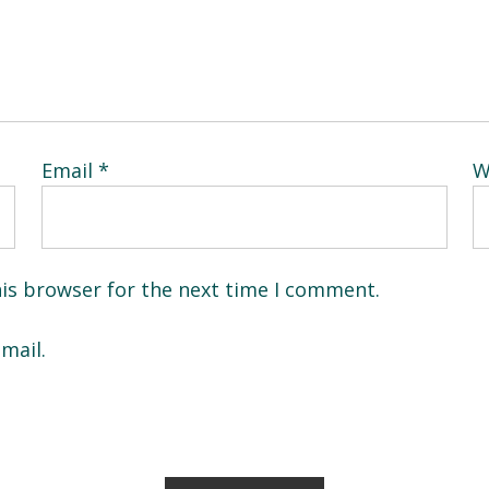
Email
*
W
his browser for the next time I comment.
mail.