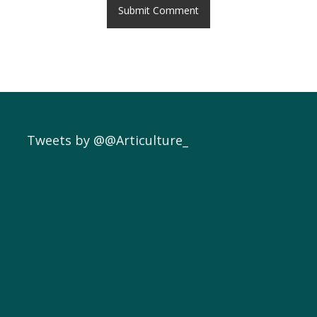
Tweets by @@Articulture_