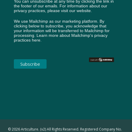
You can unsubscribe at any time by clicking the link in
the footer of our emails. For information about our
privacy practices, please visit our website.
We use Mailchimp as our marketing platform. By
clicking below to subscribe, you acknowledge that
your information will be transferred to Mailchimp for
processing.
Learn more about Mailchimp's privacy
practices here.
© 2026 Articulture. (v2) All Rights Reserved. Registered Company No.