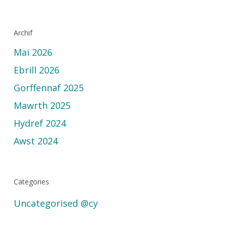
Archif
Mai 2026
Ebrill 2026
Gorffennaf 2025
Mawrth 2025
Hydref 2024
Awst 2024
Categories
Uncategorised @cy