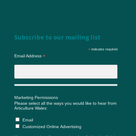
Subscribe to our mailing list
*
indicates required
*
Email Address
Marketing Permissions
Please select all the ways you would like to hear from
Articulture Wales:
Email
Customized Online Advertising