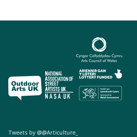
Tweets by @@Articulture_