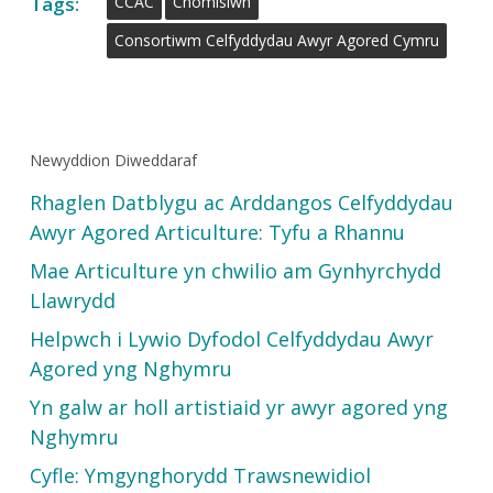
Tags:
CCAC
Chomisiwn
Consortiwm Celfyddydau Awyr Agored Cymru
Newyddion Diweddaraf
Rhaglen Datblygu ac Arddangos Celfyddydau
Awyr Agored Articulture: Tyfu a Rhannu
Mae Articulture yn chwilio am Gynhyrchydd
Llawrydd
Helpwch i Lywio Dyfodol Celfyddydau Awyr
Agored yng Nghymru
Yn galw ar holl artistiaid yr awyr agored yng
Nghymru
Cyfle: Ymgynghorydd Trawsnewidiol