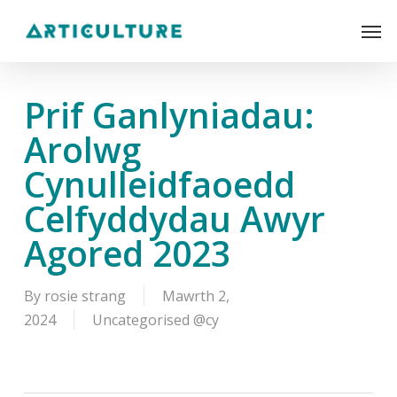
Skip
Men
to
main
content
Prif Ganlyniadau:
Arolwg
Cynulleidfaoedd
Celfyddydau Awyr
Agored 2023
By
rosie strang
Mawrth 2,
2024
Uncategorised @cy