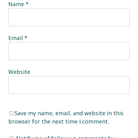
Name
*
Email
*
Website
Save my name, email, and website in this
browser for the next time I comment.