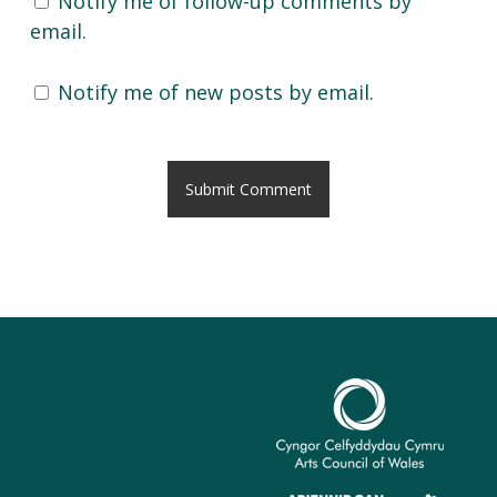
Notify me of follow-up comments by
email.
Notify me of new posts by email.