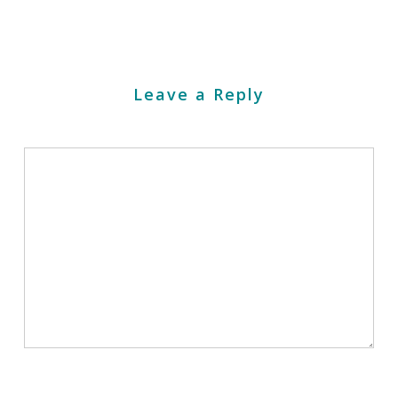
Leave a Reply