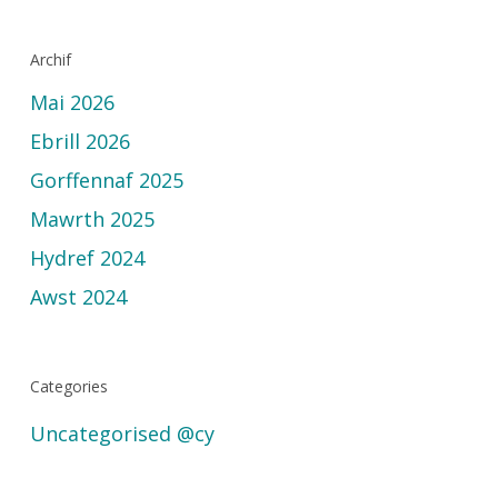
Archif
Mai 2026
Ebrill 2026
Gorffennaf 2025
Mawrth 2025
Hydref 2024
Awst 2024
Categories
Uncategorised @cy