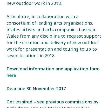
new outdoor work in 2018.
Articulture, in collaboration with a
consortium of leading arts organisations,
invites artists and arts companies based in
Wales from any discipline to request support
for
the creation and delivery of new outdoor
work
for
presentation and touring to up to
seven locations in 2018.
Download information and application form
here
Deadline 30 November 2017
Get inspired – see previous commissions by