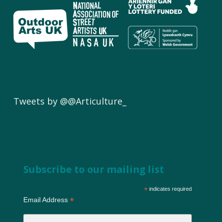
Tweets by @@Articulture_
Subscribe to our mailing list
*
indicates required
*
Email Address