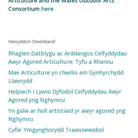
Articulture and the Wales Outdoor Arts
Consortium
here
Newyddion Diweddaraf
Rhaglen Datblygu ac Arddangos Celfyddydau
Awyr Agored Articulture: Tyfu a Rhannu
Mae Articulture yn chwilio am Gynhyrchydd
Llawrydd
Helpwch i Lywio Dyfodol Celfyddydau Awyr
Agored yng Nghymru
Yn galw ar holl artistiaid yr awyr agored yng
Nghymru
Cyfle: Ymgynghorydd Trawsnewidiol