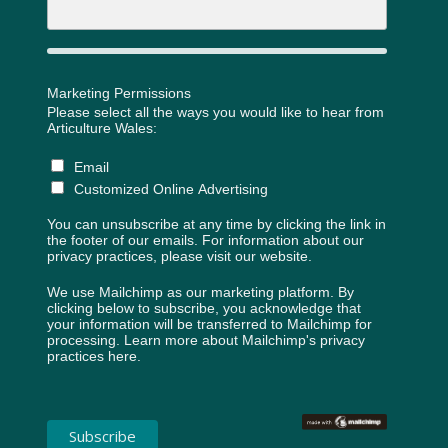
Marketing Permissions
Please select all the ways you would like to hear from
Articulture Wales:
Email
Customized Online Advertising
You can unsubscribe at any time by clicking the link in
the footer of our emails. For information about our
privacy practices, please visit our website.
We use Mailchimp as our marketing platform. By
clicking below to subscribe, you acknowledge that
your information will be transferred to Mailchimp for
processing.
Learn more about Mailchimp's privacy
practices here.