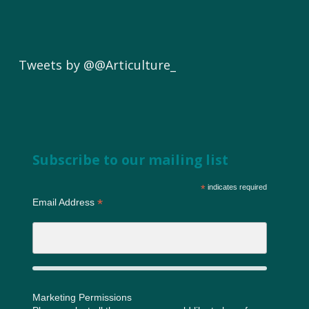
Tweets by @@Articulture_
Subscribe to our mailing list
*
indicates required
*
Email Address
Marketing Permissions