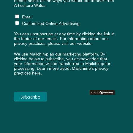
Please select all the ways you would like to hear from
Articulture Wales:
Email
Customized Online Advertising
You can unsubscribe at any time by clicking the link in
the footer of our emails. For information about our
privacy practices, please visit our website.
We use Mailchimp as our marketing platform. By
clicking below to subscribe, you acknowledge that
your information will be transferred to Mailchimp for
processing.
Learn more about Mailchimp's privacy
practices here.