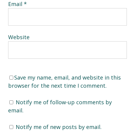
Email
*
Website
Save my name, email, and website in this
browser for the next time I comment.
Notify me of follow-up comments by
email.
Notify me of new posts by email.