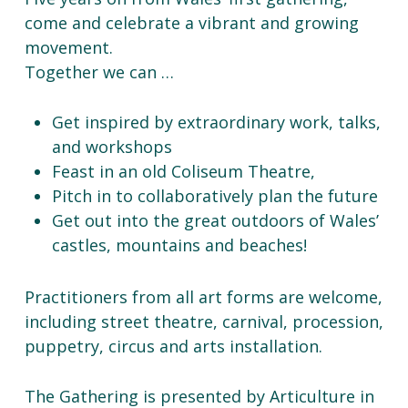
come and celebrate a vibrant and growing
movement.
Together we can …
Get inspired by extraordinary work, talks,
and workshops
Feast in an old Coliseum Theatre,
Pitch in to collaboratively plan the future
Get out into the great outdoors of Wales’
castles, mountains and beaches!
Practitioners from all art forms are welcome,
including street theatre, carnival, procession,
puppetry, circus and arts installation.
The Gathering is presented by Articulture in