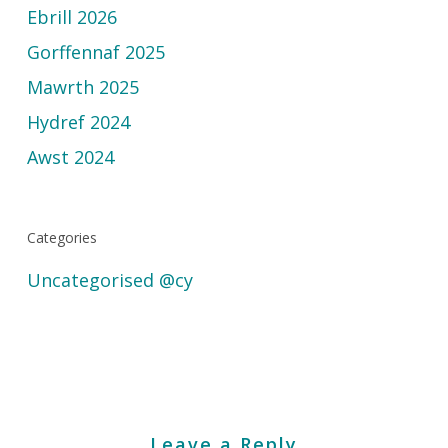
Ebrill 2026
Gorffennaf 2025
Mawrth 2025
Hydref 2024
Awst 2024
Categories
Uncategorised @cy
Leave a Reply