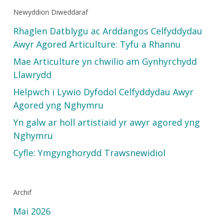
Newyddion Diweddaraf
Rhaglen Datblygu ac Arddangos Celfyddydau
Awyr Agored Articulture: Tyfu a Rhannu
Mae Articulture yn chwilio am Gynhyrchydd
Llawrydd
Helpwch i Lywio Dyfodol Celfyddydau Awyr
Agored yng Nghymru
Yn galw ar holl artistiaid yr awyr agored yng
Nghymru
Cyfle: Ymgynghorydd Trawsnewidiol
Archif
Mai 2026