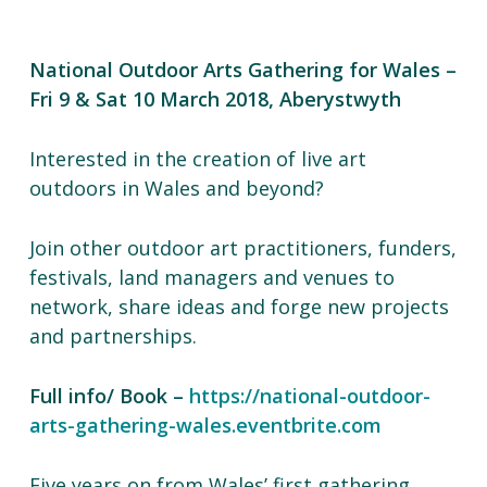
National Outdoor Arts Gathering for Wales –
Fri 9 & Sat 10 March 2018, Aberystwyth
Interested in the creation of live art
outdoors in Wales and beyond?
Join other outdoor art practitioners, funders,
festivals, land managers and venues to
network, share ideas and forge new projects
and partnerships.
Full info/ Book –
https://national-outdoor-
arts-gathering-wales.eventbrite.com
Five years on from Wales’ first gathering,