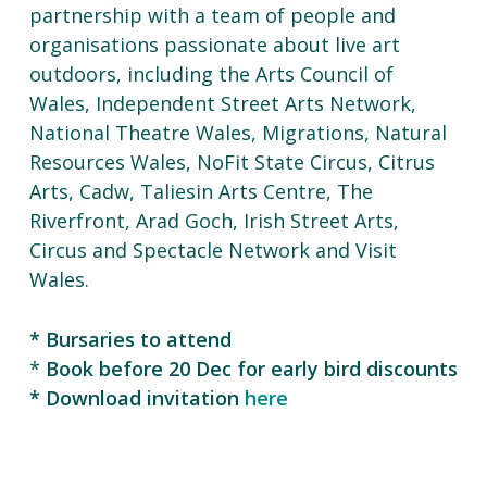
partnership with a team of people and
organisations passionate about live art
outdoors, including the Arts Council of
Wales, Independent Street Arts Network,
National Theatre Wales, Migrations, Natural
Resources Wales, NoFit State Circus, Citrus
Arts, Cadw, Taliesin Arts Centre, The
Riverfront, Arad Goch, Irish Street Arts,
Circus and Spectacle Network and Visit
Wales.
* Bursaries to attend
*
Book before 20
Dec for early bird discounts
* Download invitation
here