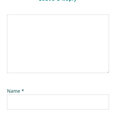
Name
*