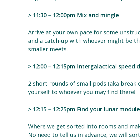
> 11:30 – 12:00pm Mix and mingle
Arrive at your own pace for some unstruc
and a catch-up with whoever might be the
smaller meets.
> 12:00 – 12:15pm Intergalactical speed 
2 short rounds of small pods (aka break 
yourself to whoever you may find there!
> 12:15 – 12:25pm Find your lunar modul
Where we get sorted into rooms and ma
No need to tell us in advance, we will sor