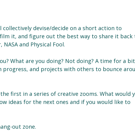
l collectively devise/decide on a short action to
ilm it, and figure out the best way to share it back 
, NASA and Physical Fool.
ou? What are you doing? Not doing? A time for a bit
 in progress, and projects with others to bounce aro
 the first in a series of creative zooms. What would 
now ideas for the next ones and if you would like to
hang-out zone.