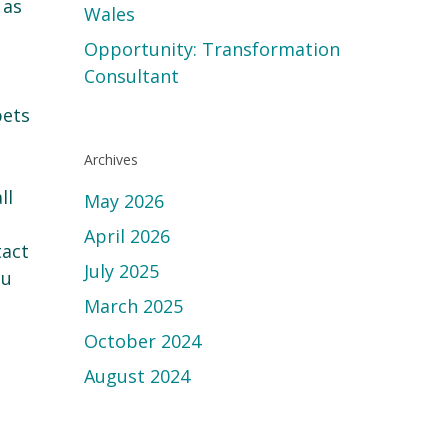
 as
Wales
Opportunity: Transformation
Consultant
pets
Archives
ll
May 2026
April 2026
tact
July 2025
ou
March 2025
October 2024
August 2024