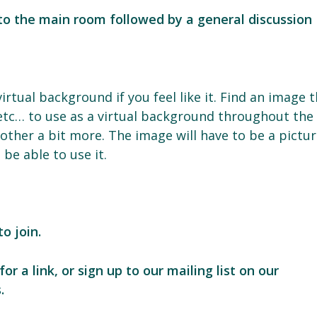
 to the main room followed by a general discussion
rtual background if you feel like it. Find an image 
etc… to use as a virtual background throughout the
other a bit more. The image will have to be a pictu
be able to use it.
o join.
for a link, or sign up to our mailing list on our
.