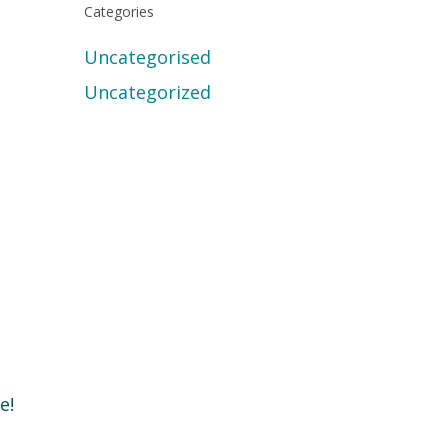
Categories
Uncategorised
Uncategorized
e!