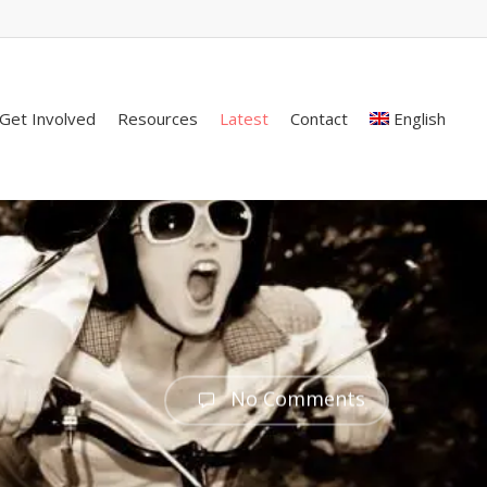
Get Involved
Resources
Latest
Contact
English
No Comments