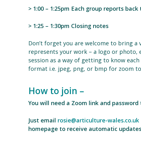
> 1:00 – 1:25pm Each group reports back
> 1:25 – 1:30pm Closing notes
Don’t forget you are welcome to bring a vi
represents your work – a logo or photo, 
session as a way of getting to know each 
format i.e. jpeg, png, or bmp for zoom to 
How to join –
You will need a Zoom link and password t
Just email
rosie@articulture-wales.co.uk
homepage to receive automatic updates