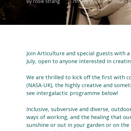
By
rosie strang
7th July 2020
Uncateg
Join Articulture and special guests with 
July, open to anyone interested in creatin
We are thrilled to kick off the first with 
(NASA-UK), the highly creative and some
see intergalactic programme below!
Inclusive, subversive and diverse, outdoor
ways of working, and the healing that our s
sunshine or out in your garden or on the