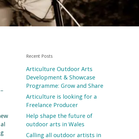
Recent Posts
Articulture Outdoor Arts
Development & Showcase
Programme: Grow and Share
 –
Articulture is looking for a
Freelance Producer
 new
Help shape the future of
ual
outdoor arts in Wales
ng
Calling all outdoor artists in