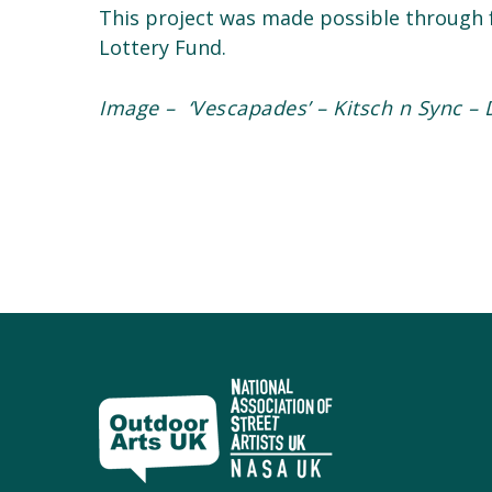
This project was made possible through f
Lottery Fund.
Image – ‘Vescapades’ – Kitsch n Sync
– 