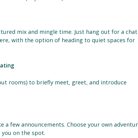
tured mix and mingle time. Just hang out for a chat
re, with the option of heading to quiet spaces for
dating
out rooms) to briefly meet, greet, and introduce
e
ke a few announcements. Choose your own adventur
t you on the spot.