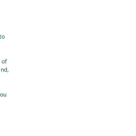
to
 of
und,
you