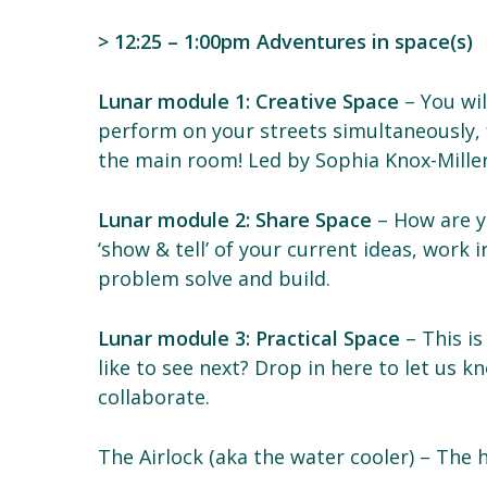
> 12:25 – 1:00pm Adventures in space(s)
Lunar module 1: Creative Space
– You wil
perform on your streets simultaneously, f
the main room! Led by Sophia Knox-Miller
Lunar module 2: Share Space
– How are y
‘show & tell’ of your current ideas, work
problem solve and build.
Lunar module 3: Practical Space
– This is
like to see next? Drop in here to let us k
collaborate.
The Airlock (aka the water cooler) – The 