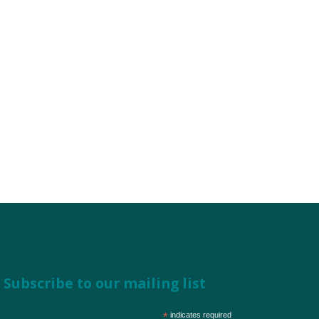
Subscribe to our mailing list
*
indicates required