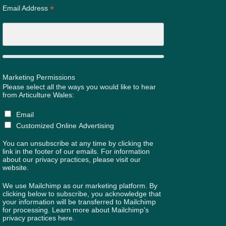
*
Email Address
Marketing Permissions
Please select all the ways you would like to hear
from Articulture Wales:
Email
Customized Online Advertising
You can unsubscribe at any time by clicking the
link in the footer of our emails. For information
about our privacy practices, please visit our
website.
We use Mailchimp as our marketing platform. By
clicking below to subscribe, you acknowledge that
your information will be transferred to Mailchimp
for processing.
Learn more about Mailchimp's
privacy practices here.