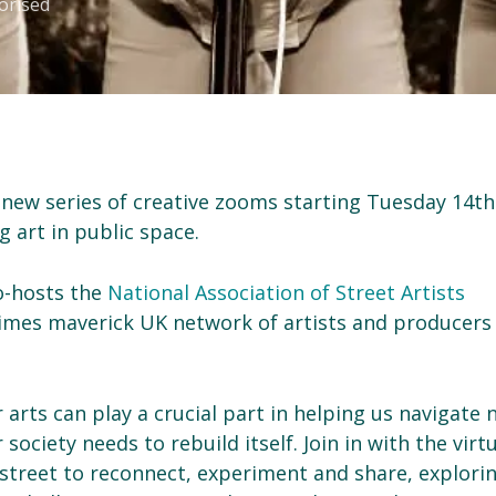
orised
a new series of creative zooms starting Tuesday 14th
g art in public space.
co-hosts the
National Association of Street Artists
times maverick UK network of artists and producers
 arts can play a crucial part in helping us navigate
ociety needs to rebuild itself. Join in with the virt
 street to reconnect, experiment and share, explori