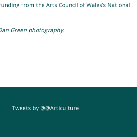
unding from the Arts Council of Wales’s National
Dan Green photography.
Tweets by @@Articulture_