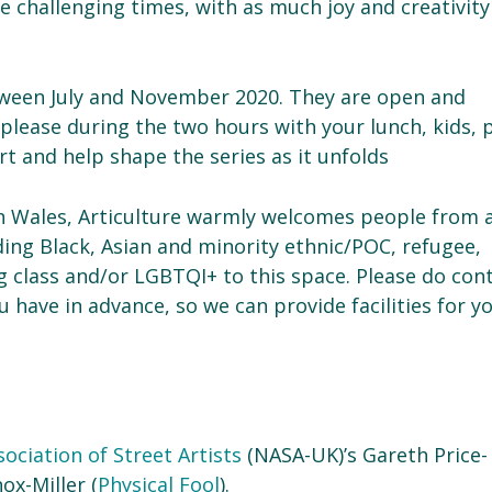
challenging times, with as much joy and creativity
etween July and November 2020. They are open and
 please during the two hours with your lunch, kids, 
t and help shape the series as it unfolds
in Wales, Articulture warmly welcomes people from a
ding Black, Asian and minority ethnic/POC, refugee,
g class and/or LGBTQI+ to this space. Please do con
 have in advance, so we can provide facilities for y
ociation of Street Artists
(NASA-UK)’s Gareth Price-
ox-Miller (
Physical Fool
).