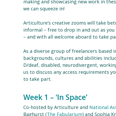
making and showcasing new work in these 
we can squeeze in!
Articulture’s creative zooms will take b
informal – free to drop in and out as you
– and with all welcome aboard to take par
As a diverse group of freelancers based 
backgrounds, cultures and abilities inclu
D/deaf, disabled, neurodivergent, workin
us to discuss any access requirements you
to take part.
Week 1 – ‘In Space’
Co-hosted by Articulture and
National Ass
Baghurst (
The Fabularium
) and Sophia Kn