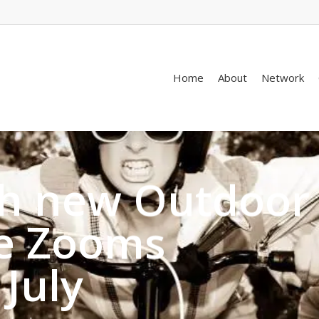
Home
About
Network
th new Outdoor
ve Zooms
 July