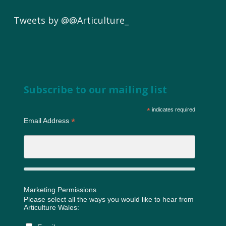
Tweets by @@Articulture_
Subscribe to our mailing list
*
indicates required
*
Email Address
Marketing Permissions
Please select all the ways you would like to hear from
Articulture Wales: