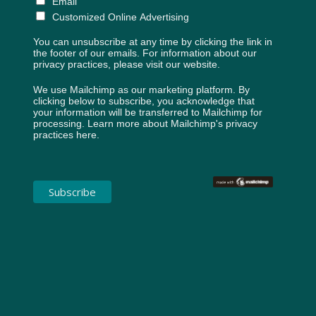
Email
Customized Online Advertising
You can unsubscribe at any time by clicking the link in
the footer of our emails. For information about our
privacy practices, please visit our website.
We use Mailchimp as our marketing platform. By
clicking below to subscribe, you acknowledge that
your information will be transferred to Mailchimp for
processing.
Learn more about Mailchimp's privacy
practices here.