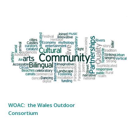
WOAC: the Wales Outdoor
Consortium