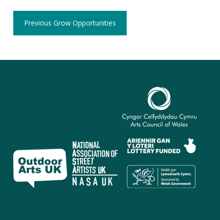
Previous Grow Opportunities