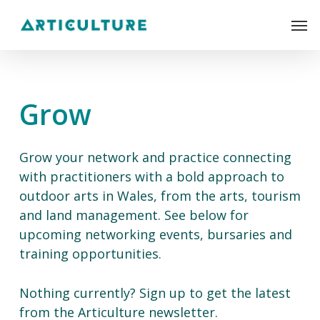
Skip
Men
to
main
content
Grow
Grow your network and practice connecting
with practitioners with a bold approach to
outdoor arts in Wales, from the arts, tourism
and land management. See below for
upcoming networking events, bursaries and
training opportunities.
Nothing currently? Sign up to get the latest
from the Articulture newsletter.