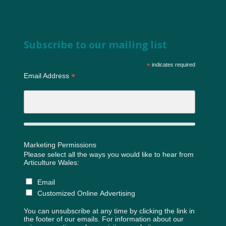
Subscribe to our mailing list
*
indicates required
*
Email Address
Marketing Permissions
Please select all the ways you would like to hear from
Articulture Wales:
Email
Customized Online Advertising
You can unsubscribe at any time by clicking the link in
the footer of our emails. For information about our