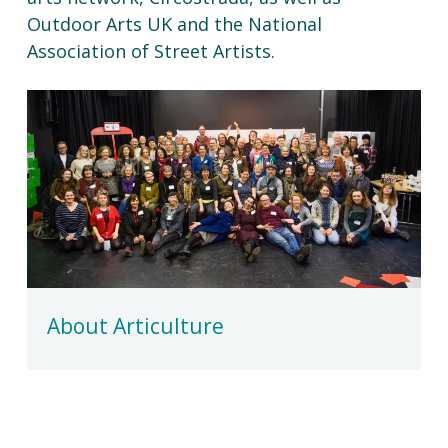
Outdoor Arts UK and the National
Association of Street Artists.
About Articulture