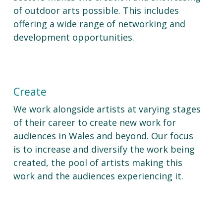
of outdoor arts possible. This includes
offering a wide range of networking and
development opportunities.
Create
We work alongside artists at varying stages
of their career to create new work for
audiences in Wales and beyond. Our focus
is to increase and diversify the work being
created, the pool of artists making this
work and the audiences experiencing it.