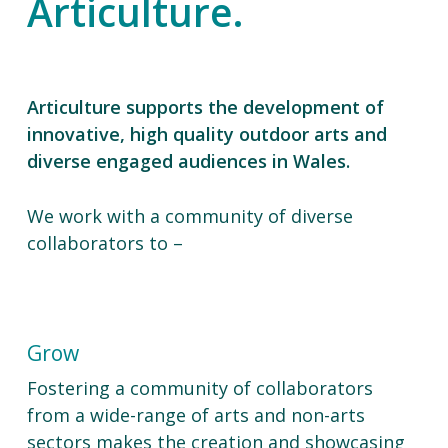
Articulture.
Articulture supports the development of
innovative, high quality outdoor arts and
diverse engaged audiences in Wales.
We work with a community of diverse
collaborators to –
Grow
Fostering a community of collaborators
from a wide-range of arts and non-arts
sectors makes the creation and showcasing