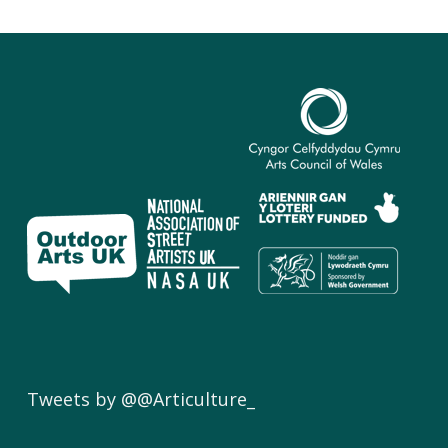
Tweets by @@Articulture_