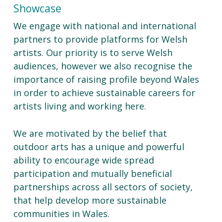
Showcase
We engage with national and international
partners to provide platforms for Welsh
artists. Our priority is to serve Welsh
audiences, however we also recognise the
importance of raising profile beyond Wales
in order to achieve sustainable careers for
artists living and working here.
We are motivated by the belief that
outdoor arts has a unique and powerful
ability to encourage wide spread
participation and mutually beneficial
partnerships across all sectors of society,
that help develop more sustainable
communities in Wales.