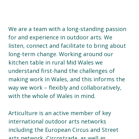
We are a team with a long-standing passion
for and experience in outdoor arts. We
listen, connect and facilitate to bring about
long-term change. Working around our
kitchen table in rural Mid Wales we
understand first-hand the challenges of
making work in Wales, and this informs the
way we work – flexibly and collaboratively,
with the whole of Wales in mind.
Articulture is an active member of key
international outdoor arts networks
including the European Circus and Street
arts network, Circostrada, as well as