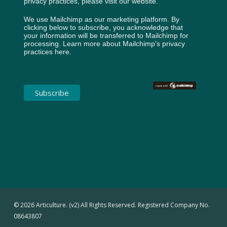
privacy practices, please visit our website.
We use Mailchimp as our marketing platform. By
clicking below to subscribe, you acknowledge that
your information will be transferred to Mailchimp for
processing.
Learn more about Mailchimp's privacy
practices here.
© 2026 Articulture. (v2) All Rights Reserved. Registered Company No.
08643807