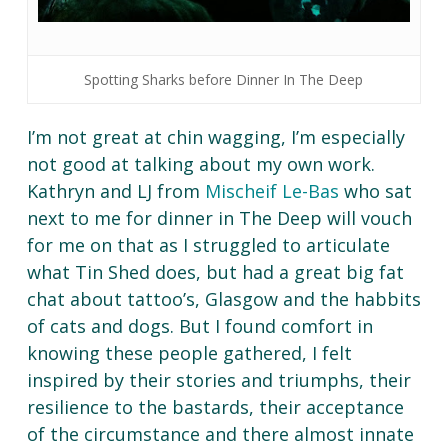
Spotting Sharks before Dinner In The Deep
I’m not great at chin wagging, I’m especially
not good at talking about my own work.
Kathryn and LJ from
Mischeif Le-Bas
who sat
next to me for dinner in The Deep will vouch
for me on that as I struggled to articulate
what Tin Shed does, but had a great big fat
chat about tattoo’s, Glasgow and the habbits
of cats and dogs. But I found comfort in
knowing these people gathered, I felt
inspired by their stories and triumphs, their
resilience to the bastards, their acceptance
of the circumstance and there almost innate