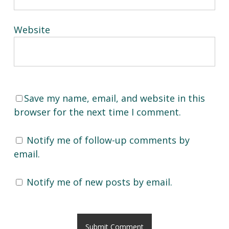
Website
Save my name, email, and website in this
browser for the next time I comment.
Notify me of follow-up comments by
email.
Notify me of new posts by email.