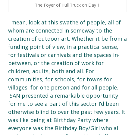
The Foyer of Hull Truck on Day 1
I mean, look at this swathe of people, all of
whom are connected in someway to the
creation of outdoor art. Whether it be from a
funding point of view, in a practical sense,
for festivals or carnivals and the spaces in-
between, or the creation of work for
children, adults, both and all. For
communities, for schools, for towns for
villages, for one person and for all people.
ISAN presented a remarkable opportunity
for me to see a part of this sector I’d been
otherwise blind to over the past few years. It
was like being at Birthday Party where
everyone was the Birthday Boy/Girl who all