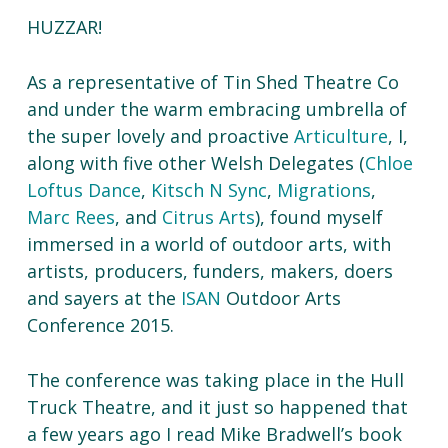
HUZZAR!
As a representative of Tin Shed Theatre Co
and under the warm embracing umbrella of
the super lovely and proactive
Articulture
, I,
along with five other Welsh Delegates (
Chloe
Loftus Dance
,
Kitsch N Sync
,
Migrations
,
Marc Rees
, and
Citrus Arts
), found myself
immersed in a world of outdoor arts, with
artists, producers, funders, makers, doers
and sayers at the
ISAN
Outdoor Arts
Conference 2015.
The conference was taking place in the Hull
Truck Theatre, and it just so happened that
a few years ago I read Mike Bradwell’s book