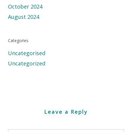
October 2024
August 2024
Categories
Uncategorised
Uncategorized
Leave a Reply