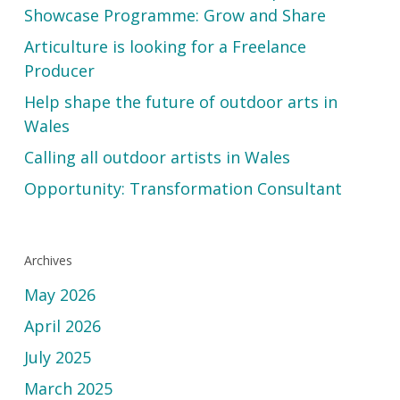
Showcase Programme: Grow and Share
Articulture is looking for a Freelance
Producer
Help shape the future of outdoor arts in
Wales
Calling all outdoor artists in Wales
Opportunity: Transformation Consultant
Archives
May 2026
April 2026
July 2025
March 2025