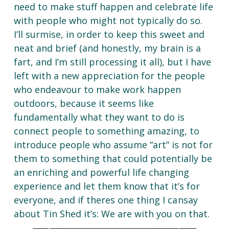
need to make stuff happen and celebrate life
with people who might not typically do so.
I’ll surmise, in order to keep this sweet and
neat and brief (and honestly, my brain is a
fart, and I’m still processing it all), but I have
left with a new appreciation for the people
who endeavour to make work happen
outdoors, because it seems like
fundamentally what they want to do is
connect people to something amazing, to
introduce people who assume “art” is not for
them to something that could potentially be
an enriching and powerful life changing
experience and let them know that it’s for
everyone, and if theres one thing I
can
say
about Tin Shed it’s: We are with you on that.