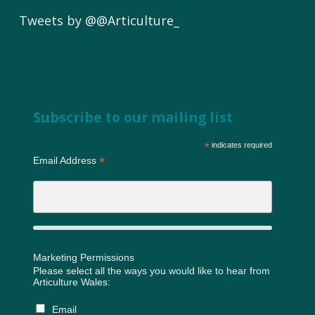
Tweets by @@Articulture_
Subscribe to our mailing list
*
indicates required
*
Email Address
Marketing Permissions
Please select all the ways you would like to hear from
Articulture Wales:
Email