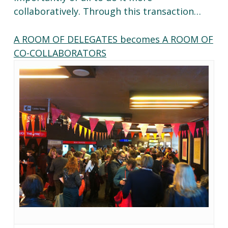
collaboratively. Through this transaction…
A ROOM OF DELEGATES becomes A ROOM OF
CO-COLLABORATORS