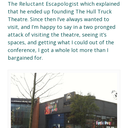
The Reluctant Escapologist
which explained
that he ended up founding The Hull Truck
Theatre. Since then I’ve always wanted to
visit, and I’m happy to say in a two pronged
attack of visiting the theatre, seeing it’s
spaces, and getting what I could out of the
conference, I got a whole lot more than I
bargained for.