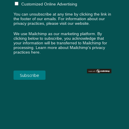
Customized Online Advertising
You can unsubscribe at any time by clicking the link in
the footer of our emails. For information about our
privacy practices, please visit our website.
We use Mailchimp as our marketing platform. By
clicking below to subscribe, you acknowledge that
your information will be transferred to Mailchimp for
processing.
Learn more about Mailchimp's privacy
practices here.