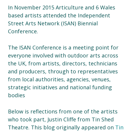
In November 2015 Articulture and 6 Wales
based artists attended the Independent
Street Arts Network (ISAN) Biennial
Conference.
The ISAN Conference is a meeting point for
everyone involved with outdoor arts across
the UK, from artists, directors, technicians
and producers, through to representatives
from local authorities, agencies, venues,
strategic initiatives and national funding
bodies
Below is reflections from one of the artists
who took part, Justin Cliffe from Tin Shed
Theatre. This blog originally appeared on
Tin