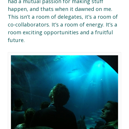
had a mutual passion for making stuff
happen, and thats when it dawned on me.
This isn’t a room of delegates, it’s a room of
co-collaborators. It’s a room of energy. It’s a
room exciting opportunities and a fruitful
future.