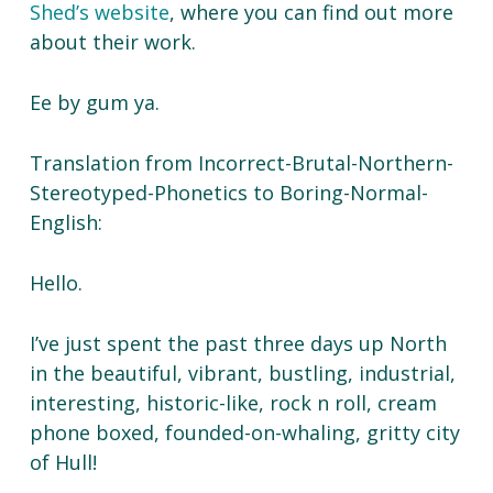
Shed’s website
, where you can find out more
about their work.
Ee by gum ya.
Translation from Incorrect-Brutal-Northern-
Stereotyped-Phonetics to Boring-Normal-
English:
Hello.
I’ve just spent the past three days up North
in the beautiful, vibrant, bustling, industrial,
interesting, historic-like, rock n roll, cream
phone boxed, founded-on-whaling, gritty city
of Hull!