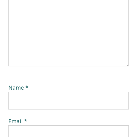
Name
*
Email
*