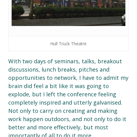
Hull Truck Theatre
With two days of seminars, talks, breakout
discussions, lunch breaks, pitches and
opportunities to network, I have to admit my
brain did feel a bit like it was going to
explode, but I left the conference feeling
completely inspired and utterly galvanised.
Not only to carry on creating and making
work happen outdoors, and not only to do it
better and more effectively, but most
importantly of all to do it more