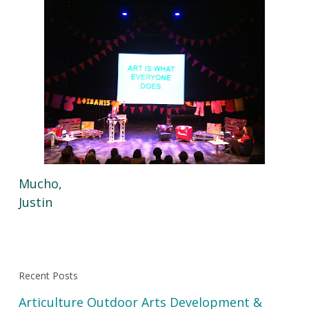
Mucho,
Justin
Recent Posts
Articulture Outdoor Arts Development &