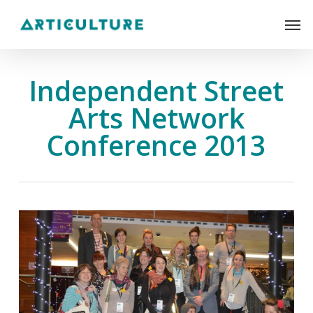
Skip
Men
to
main
content
Independent Street
Arts Network
Conference 2013