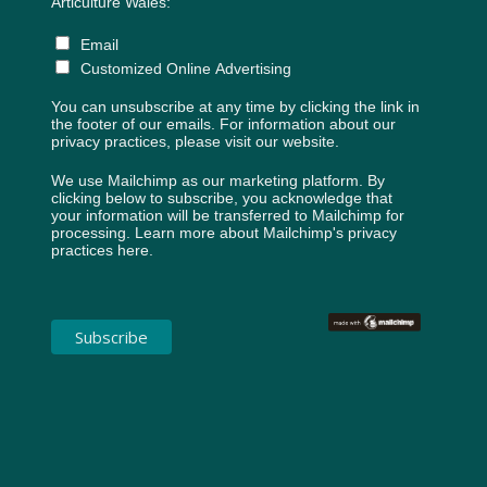
Articulture Wales:
Email
Customized Online Advertising
You can unsubscribe at any time by clicking the link in
the footer of our emails. For information about our
privacy practices, please visit our website.
We use Mailchimp as our marketing platform. By
clicking below to subscribe, you acknowledge that
your information will be transferred to Mailchimp for
processing.
Learn more about Mailchimp's privacy
practices here.