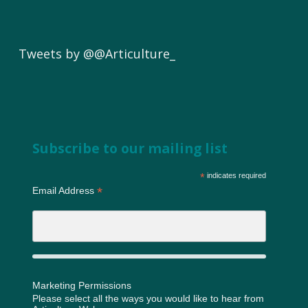
Tweets by @@Articulture_
Subscribe to our mailing list
*
indicates required
*
Email Address
Marketing Permissions
Please select all the ways you would like to hear from