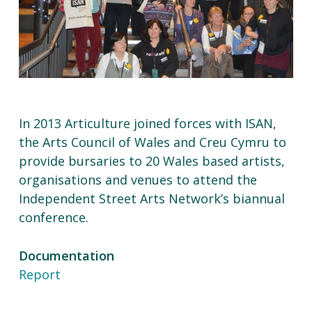
In 2013 Articulture joined forces with ISAN,
the Arts Council of Wales and Creu Cymru to
provide bursaries to 20 Wales based artists,
organisations and venues to attend the
Independent Street Arts Network’s biannual
conference.
Documentation
Report