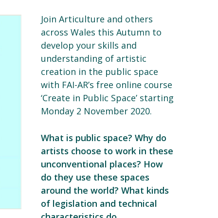
Join Articulture and others
across Wales this Autumn to
develop your skills and
understanding of artistic
creation in the public space
with FAI-AR’s free online course
‘Create in Public Space’ starting
Monday 2 November 2020.
What is public space? Why do
artists choose to work in these
unconventional places? How
do they use these spaces
around the world? What kinds
of legislation and technical
characteristics do