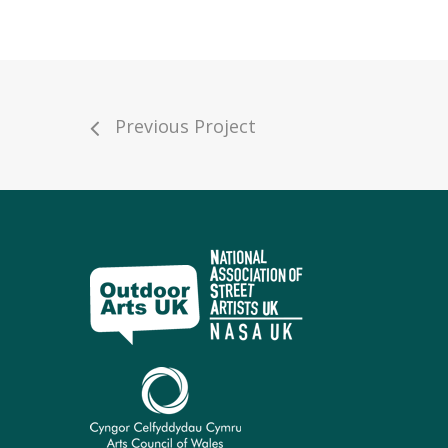
Previous Project