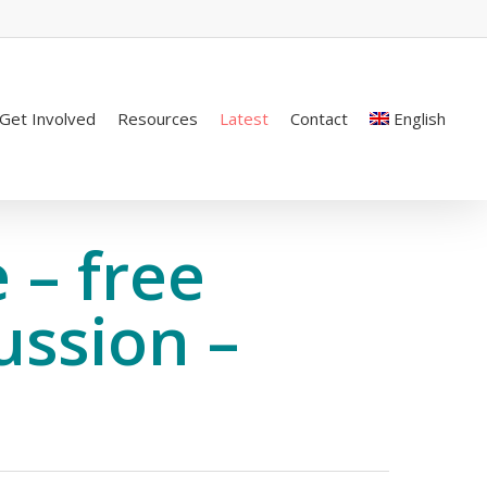
Get Involved
Resources
Latest
Contact
English
 – free
ussion –