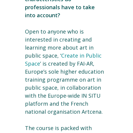
professionals have to take
into account?
Open to anyone who is
interested in creating and
learning more about art in
public space, ‘
Create in Public
Space
’ is created by FAI-AR,
Europe’s sole higher education
training programme on art in
public space, in collaboration
with the Europe-wide IN SITU
platform and the French
national organisation Artcena.
The course is packed with