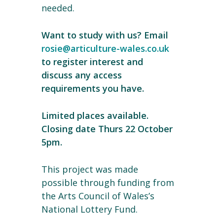
needed.
Want to study with us? Email
rosie@articulture-wales.co.uk
to register interest and
discuss any access
requirements you have.
Limited places available.
Closing date Thurs 22 October
5pm.
This project was made
possible through funding from
the Arts Council of Wales’s
National Lottery Fund.