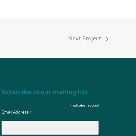
Next Project
Subscribe to our mailing list
*
indicates required
*
Email Address