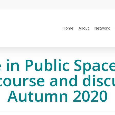
Home
About
Network
 in Public Space
course and disc
Autumn 2020