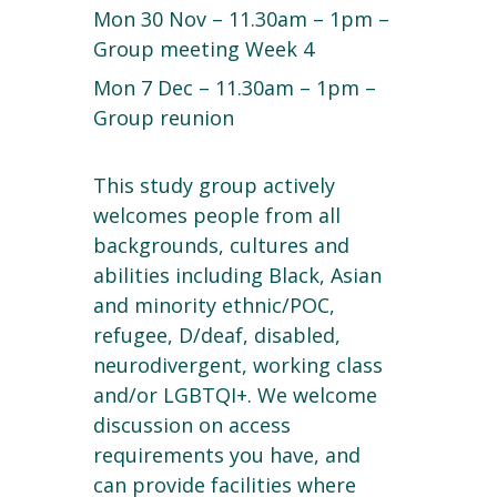
Mon 30 Nov – 11.30am – 1pm –
Group meeting Week 4
Mon 7 Dec – 11.30am – 1pm –
Group reunion
This study group actively
welcomes people from all
backgrounds, cultures and
abilities including Black, Asian
and minority ethnic/POC,
refugee, D/deaf, disabled,
neurodivergent, working class
and/or LGBTQI+. We welcome
discussion on access
requirements you have, and
can provide facilities where