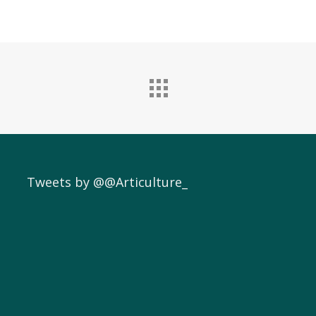
Tweets by @@Articulture_