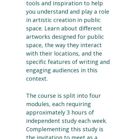
tools and inspiration to help
you understand and play a role
in artistic creation in public
space. Learn about different
artworks designed for public
space, the way they interact
with their locations, and the
specific features of writing and
engaging audiences in this
context.
The course is split into four
modules, each requiring
approximately 3 hours of
independent study each week.
Complementing this study is
the invitation to meet as a