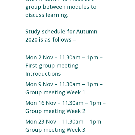
group between modules to
discuss learning.
Study schedule for Autumn
2020 is as follows –
Mon 2 Nov – 11.30am – 1pm –
First group meeting –
Introductions
Mon 9 Nov – 11.30am – 1pm –
Group meeting Week 1
Mon 16 Nov – 11.30am – 1pm –
Group meeting Week 2
Mon 23 Nov – 11.30am – 1pm –
Group meeting Week 3