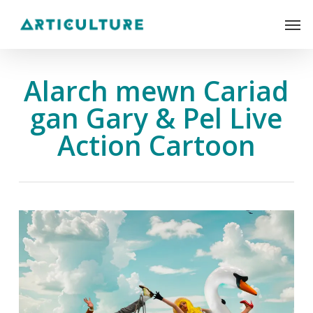
Skip
Men
to
main
content
Alarch mewn Cariad
gan Gary & Pel Live
Action Cartoon