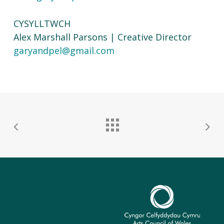
CYSYLLTWCH
Alex Marshall Parsons | Creative Director
garyandpel@gmail.com