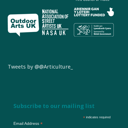
Tweets by @@Articulture_
Subscribe to our mailing list
*
indicates required
*
Email Address