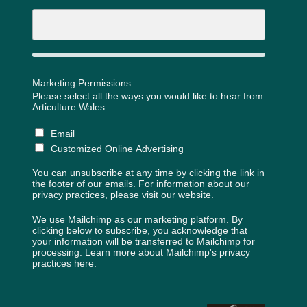
Marketing Permissions
Please select all the ways you would like to hear from
Articulture Wales:
Email
Customized Online Advertising
You can unsubscribe at any time by clicking the link in
the footer of our emails. For information about our
privacy practices, please visit our website.
We use Mailchimp as our marketing platform. By
clicking below to subscribe, you acknowledge that
your information will be transferred to Mailchimp for
processing.
Learn more about Mailchimp's privacy
practices here.