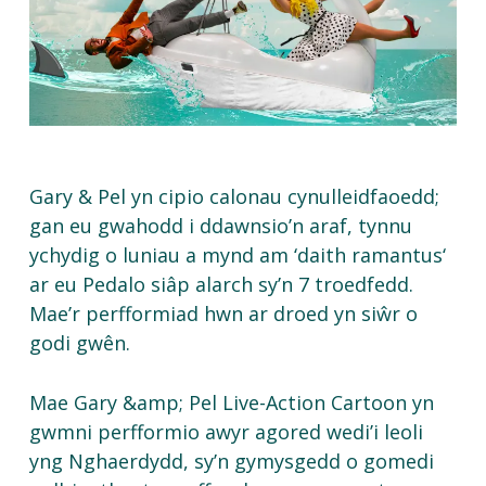
Gary & Pel
yn
cipio
calonau
cynulleidfaoedd
;
gan
eu
gwahodd
i
ddawnsio’n
araf
,
tynnu
ychydig
o
luniau
a
mynd
am ‘
daith
ramantus
‘
ar
eu
Pedalo
siâp
alarch
sy’n
7
troedfedd
.
Mae’r
perfformiad
hwn
ar
droed
yn
siŵr
o
godi
gwên
.
Mae Gary &amp; Pel Live-Action Cartoon yn
gwmni perfformio awyr agored wedi’i leoli
yng Nghaerdydd, sy’n gymysgedd o gomedi