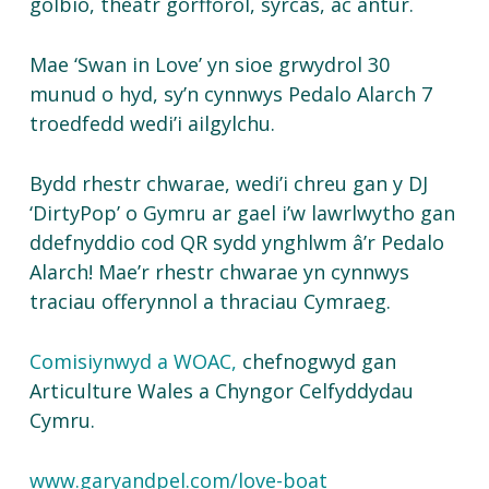
golbio, theatr gorfforol, syrcas, ac antur.
Mae ‘Swan in Love’ yn sioe grwydrol 30
munud o hyd, sy’n cynnwys Pedalo Alarch 7
troedfedd wedi’i ailgylchu.
Bydd rhestr chwarae, wedi’i chreu gan y DJ
‘DirtyPop’ o Gymru ar gael i’w lawrlwytho gan
ddefnyddio cod QR sydd ynghlwm â’r Pedalo
Alarch! Mae’r rhestr chwarae yn cynnwys
traciau offerynnol a thraciau Cymraeg.
Comisiynwyd a WOAC,
chefnogwyd gan
Articulture Wales a Chyngor Celfyddydau
Cymru.
www.garyandpel.com/love-boat