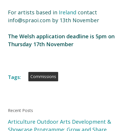
For artists based in
Ireland
contact
info@spraoi.com by 13th November
The Welsh application deadline is 5pm on
Thursday 17th November
Tags:
Commissions
Recent Posts
Articulture Outdoor Arts Development &
Showcase Programme: Grow and Share