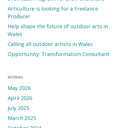
Articulture is looking for a Freelance
Producer
Help shape the future of outdoor arts in
Wales
Calling all outdoor artists in Wales
Opportunity: Transformation Consultant
Archives
May 2026
April 2026
July 2025
March 2025