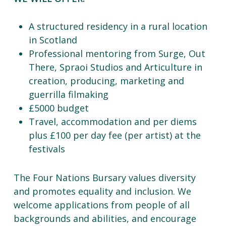
A structured residency in a rural location
in Scotland
Professional mentoring from Surge, Out
There, Spraoi Studios and Articulture in
creation, producing, marketing and
guerrilla filmaking
£5000 budget
Travel, accommodation and per diems
plus £100 per day fee (per artist) at the
festivals
The Four Nations Bursary values diversity
and promotes equality and inclusion. We
welcome applications from people of all
backgrounds and abilities, and encourage