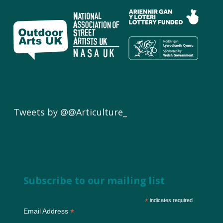
Tweets by @@Articulture_
Subscribe to our mailing list
*
indicates required
*
Email Address