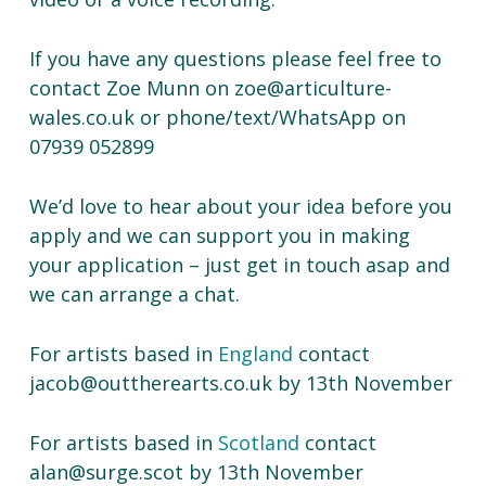
If you have any questions please feel free to
contact Zoe Munn on zoe@articulture-
wales.co.uk or phone/text/WhatsApp on
07939 052899
We’d love to hear about your idea before you
apply and we can support you in making
your application – just get in touch asap and
we can arrange a chat.
For artists based in
England
contact
jacob@outtherearts.co.uk by 13th November
For artists based in
Scotland
contact
alan@surge.scot by 13th November