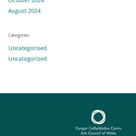
October 2024
August 2024
Categories
Uncategorised
Uncategorized