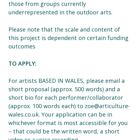
those from groups currently
underrepresented in the outdoor arts.
Please note that the scale and content of
this project is dependent on certain funding
outcomes
TO APPLY:
For artists BASED IN WALES, please email a
short proposal (approx. 500 words) and a
short bio for each performer/collaborator
(approx. 100 words each) to zoe@articulture-
wales.co.uk. Your application can be in
whichever format is most accessible for you
– that could be the written word, a short
video or a voice recording.