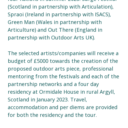
(Scotland in partnership with Articulation),
Spraoi (Ireland in partnership with ISACS),
Green Man (Wales in partnership with
Articulture) and Out There (England in
partnership with Outdoor Arts UK).
The selected artists/companies will receive a
budget of £5000 towards the creation of the
proposed outdoor arts piece, professional
mentoring from the festivals and each of the
partnership networks and a four day
residency at Ormidale House in rural Argyll,
Scotland in January 2023. Travel,
accommodation and per diems are provided
for both the residency and the tour.