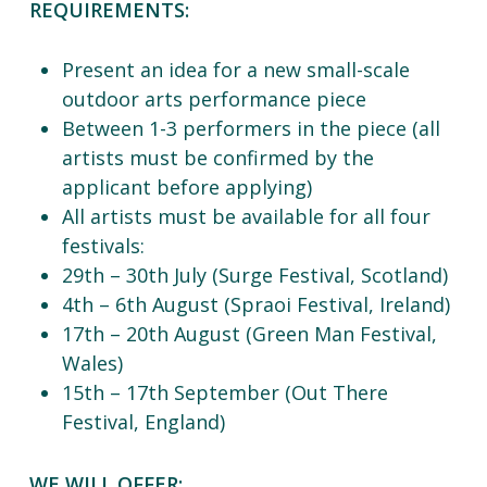
REQUIREMENTS:
Present an idea for a new small-scale
outdoor arts performance piece
Between 1-3 performers in the piece (all
artists must be confirmed by the
applicant before applying)
All artists must be available for all four
festivals:
29th – 30th July (Surge Festival, Scotland)
4th – 6th August (Spraoi Festival, Ireland)
17th – 20th August (Green Man Festival,
Wales)
15th – 17th September (Out There
Festival, England)
WE WILL OFFER: