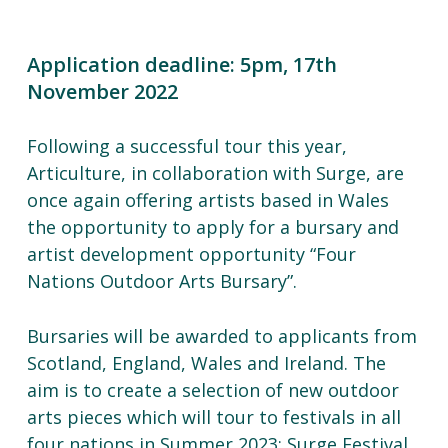
Application deadline: 5pm, 17th
November 2022
Following a successful tour this year,
Articulture, in collaboration with Surge, are
once again offering artists based in Wales
the opportunity to apply for a bursary and
artist development opportunity “Four
Nations Outdoor Arts Bursary”.
Bursaries will be awarded to applicants from
Scotland, England, Wales and Ireland. The
aim is to create a selection of new outdoor
arts pieces which will tour to festivals in all
four nations in Summer 2023: Surge Festival