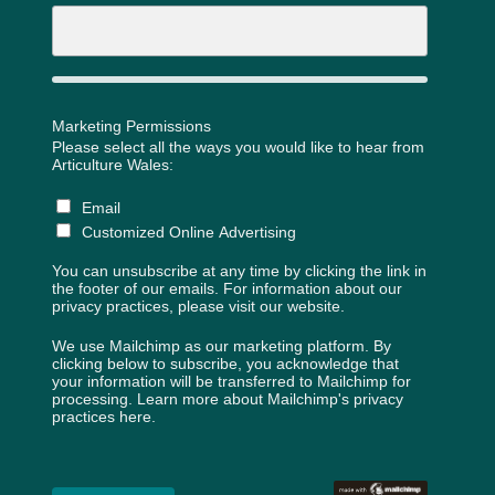
Marketing Permissions
Please select all the ways you would like to hear from
Articulture Wales:
Email
Customized Online Advertising
You can unsubscribe at any time by clicking the link in
the footer of our emails. For information about our
privacy practices, please visit our website.
We use Mailchimp as our marketing platform. By
clicking below to subscribe, you acknowledge that
your information will be transferred to Mailchimp for
processing.
Learn more about Mailchimp's privacy
practices here.