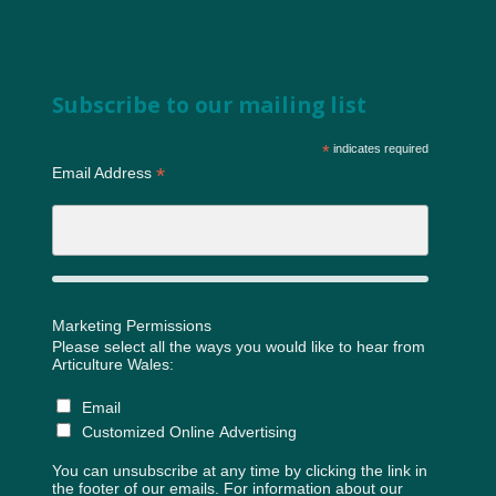
Subscribe to our mailing list
*
indicates required
*
Email Address
Marketing Permissions
Please select all the ways you would like to hear from
Articulture Wales:
Email
Customized Online Advertising
You can unsubscribe at any time by clicking the link in
the footer of our emails. For information about our