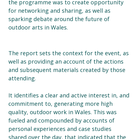
the programme was to create opportunity
for networking and sharing, as well as
sparking debate around the future of
outdoor arts in Wales.
The report sets the context for the event, as
well as providing an account of the actions
and subsequent materials created by those
attending.
It identifies a clear and active interest in, and
commitment to, generating more high
quality, outdoor work in Wales. This was
fueled and compounded by accounts of
personal experiences and case studies
shared over the day, that indicated that the