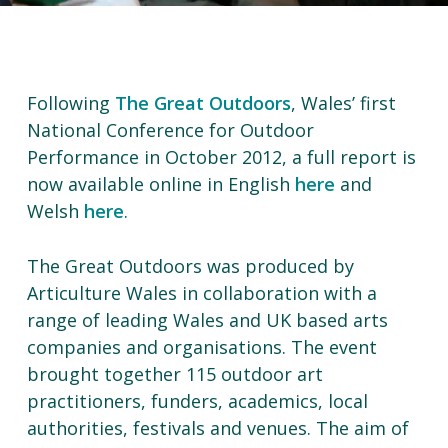
Following
The Great Outdoors
, Wales’ first
National Conference for Outdoor
Performance in October 2012, a full report is
now available online in English
here
and
Welsh
here
.
The Great Outdoors was produced by
Articulture Wales in collaboration with a
range of leading Wales and UK based arts
companies and organisations. The event
brought together 115 outdoor art
practitioners, funders, academics, local
authorities, festivals and venues. The aim of