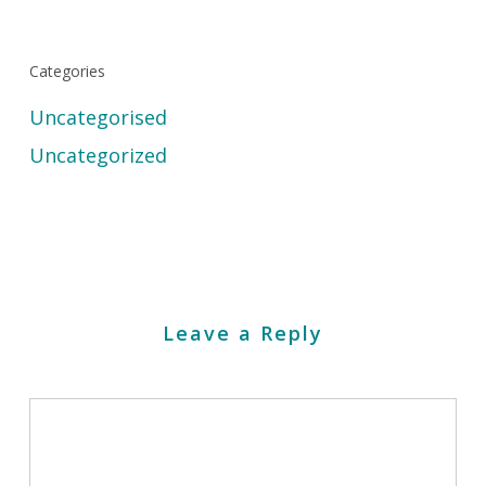
Categories
Uncategorised
Uncategorized
Leave a Reply