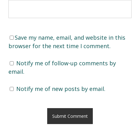
Save my name, email, and website in this
browser for the next time I comment.
Notify me of follow-up comments by
email.
Notify me of new posts by email.