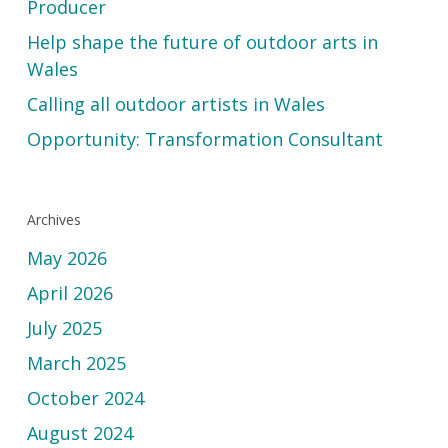
Producer
Help shape the future of outdoor arts in
Wales
Calling all outdoor artists in Wales
Opportunity: Transformation Consultant
Archives
May 2026
April 2026
July 2025
March 2025
October 2024
August 2024