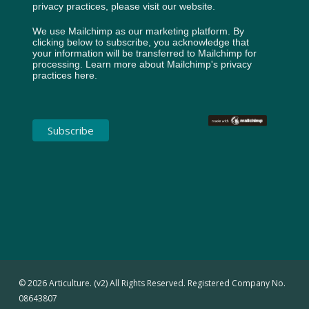
privacy practices, please visit our website.
We use Mailchimp as our marketing platform. By
clicking below to subscribe, you acknowledge that
your information will be transferred to Mailchimp for
processing.
Learn more about Mailchimp's privacy
practices here.
© 2026 Articulture. (v2) All Rights Reserved. Registered Company No.
08643807