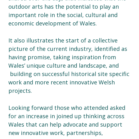
outdoor arts has the potential to play an
important role in the social, cultural and
economic development of Wales.
It also illustrates the start of a collective
picture of the current industry, identified as
having promise, taking inspiration from
Wales’ unique culture and landscape, and
building on successful historical site specific
work and more recent innovative Welsh
projects.
Looking forward those who attended asked
for an increase in joined up thinking across
Wales that can help advocate and support
new innovative work, partnerships,