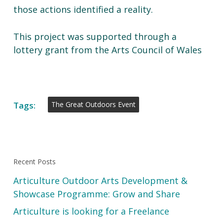
those actions identified a reality.
This project was supported through a
lottery grant from the Arts Council of Wales
Tags:
The Great Outdoors Event
Recent Posts
Articulture Outdoor Arts Development &
Showcase Programme: Grow and Share
Articulture is looking for a Freelance