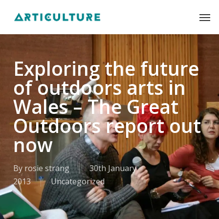
Skip
Men
to
main
content
Exploring the future
of outdoors arts in
Wales – The Great
Outdoors report out
now
By
rosie strang
30th January
2013
Uncategorized