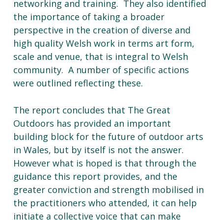
networking and training. They also identified
the importance of taking a broader
perspective in the creation of diverse and
high quality Welsh work in terms art form,
scale and venue, that is integral to Welsh
community. A number of specific actions
were outlined reflecting these.
The report concludes that The Great
Outdoors has provided an important
building block for the future of outdoor arts
in Wales, but by itself is not the answer.
However what is hoped is that through the
guidance this report provides, and the
greater conviction and strength mobilised in
the practitioners who attended, it can help
initiate a collective voice that can make