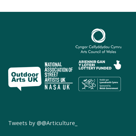
Tweets by @@Articulture_