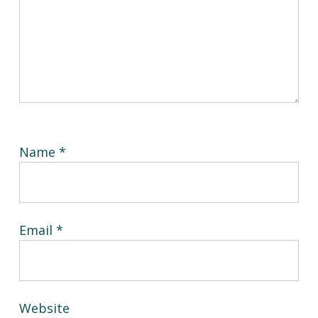
Name
*
Email
*
Website