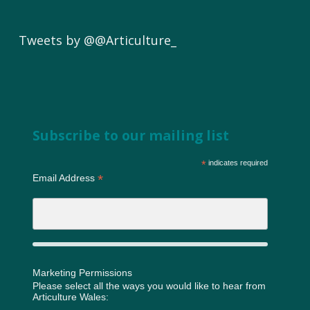
Tweets by @@Articulture_
Subscribe to our mailing list
*
indicates required
*
Email Address
Marketing Permissions
Please select all the ways you would like to hear from
Articulture Wales: