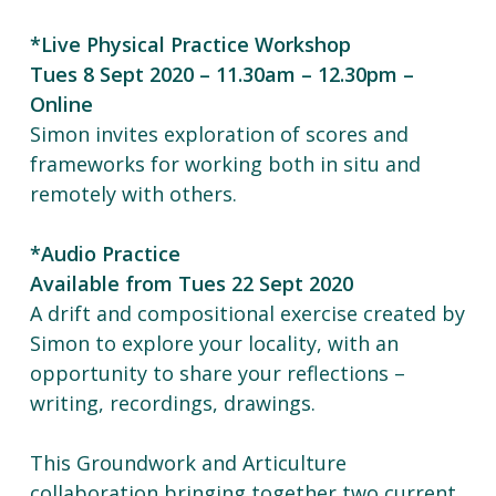
*Live Physical Practice Workshop
Tues 8 Sept 2020 – 11.30am – 12.30pm –
Online
Simon invites exploration of scores and
frameworks for working both in situ and
remotely with others.
*Audio Practice
Available from Tues 22 Sept 2020
A drift and compositional exercise created by
Simon to explore your locality, with an
opportunity to share your reflections –
writing, recordings, drawings.
This Groundwork and Articulture
collaboration bringing together two current