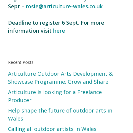
Sept –
rosie@articulture-wales.co.uk
Deadline to register 6 Sept. For more
information visit
here
Recent Posts
Articulture Outdoor Arts Development &
Showcase Programme: Grow and Share
Articulture is looking for a Freelance
Producer
Help shape the future of outdoor arts in
Wales
Calling all outdoor artists in Wales