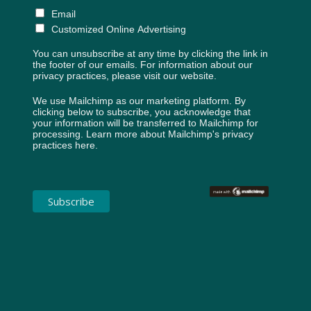
Email
Customized Online Advertising
You can unsubscribe at any time by clicking the link in
the footer of our emails. For information about our
privacy practices, please visit our website.
We use Mailchimp as our marketing platform. By
clicking below to subscribe, you acknowledge that
your information will be transferred to Mailchimp for
processing.
Learn more about Mailchimp's privacy
practices here.