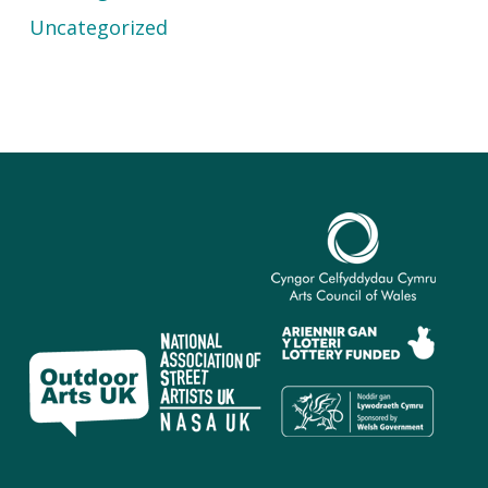
Uncategorized