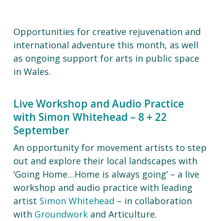
Opportunities for creative rejuvenation and
international adventure this month, as well
as ongoing support for arts in public space
in Wales.
Live Workshop and Audio Practice
with Simon Whitehead – 8 + 22
September
An opportunity for movement artists to step
out and explore their local landscapes with
‘Going Home…Home is always going’ – a live
workshop and audio practice with leading
artist
Simon Whitehead
– in collaboration
with
Groundwork
and Articulture.