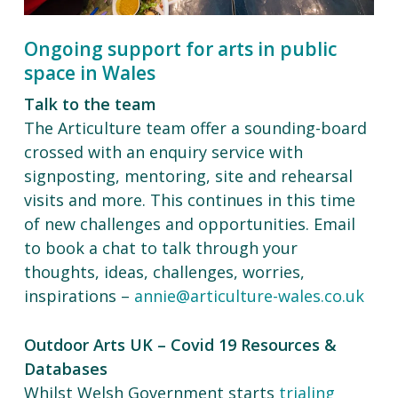
Ongoing support for arts in public
space in Wales
Talk to the team
The Articulture team offer a sounding-board
crossed with an enquiry service with
signposting, mentoring, site and rehearsal
visits and more. This continues in this time
of new challenges and opportunities. Email
to book a chat to talk through your
thoughts, ideas, challenges, worries,
inspirations –
annie@articulture-wales.co.uk
Outdoor Arts UK – Covid 19 Resources &
Databases
Whilst Welsh Government starts
trialing