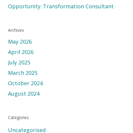
Opportunity: Transformation Consultant
Archives
May 2026
April 2026
July 2025
March 2025
October 2024
August 2024
Categories
Uncategorised