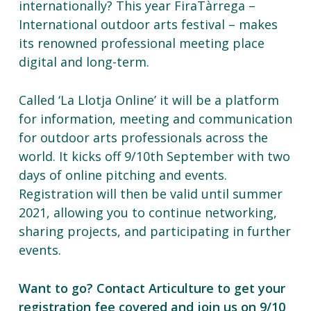
internationally? This year FiraTàrrega –
International outdoor arts festival – makes
its renowned professional meeting place
digital and long-term.
Called ‘La Llotja Online’ it will be a platform
for information, meeting and communication
for outdoor arts professionals across the
world. It kicks off 9/10th September with two
days of online pitching and events.
Registration will then be valid until summer
2021, allowing you to continue networking,
sharing projects, and participating in further
events.
Want to go? Contact Articulture to get your
registration fee covered and join us on 9/10