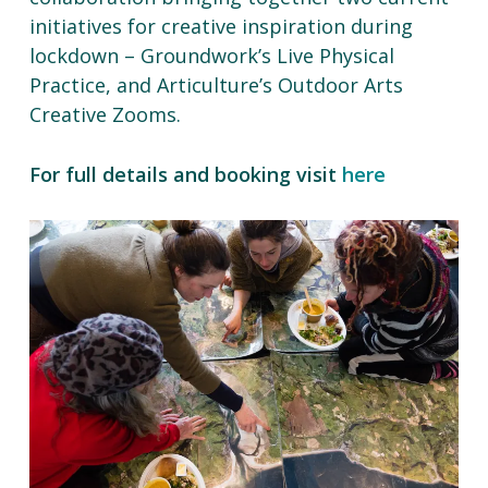
initiatives for creative inspiration during
lockdown – Groundwork’s Live Physical
Practice, and Articulture’s Outdoor Arts
Creative Zooms.
For full details and booking visit
here