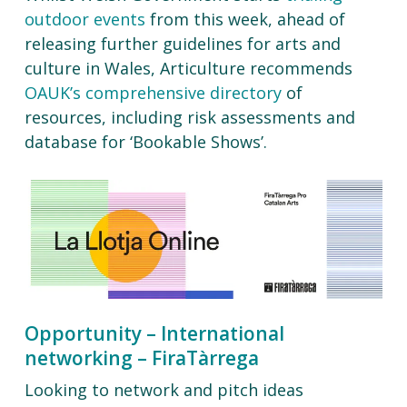
outdoor events
from this week, ahead of
releasing further guidelines for arts and
culture in Wales, Articulture recommends
OAUK’s comprehensive directory
of
resources, including risk assessments and
database for ‘Bookable Shows’.
Opportunity – International
networking – FiraTàrrega
Looking to network and pitch ideas