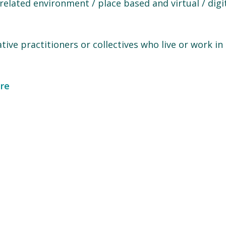
elated environment / place based and virtual / digi
ative practitioners or collectives who live or work in
re