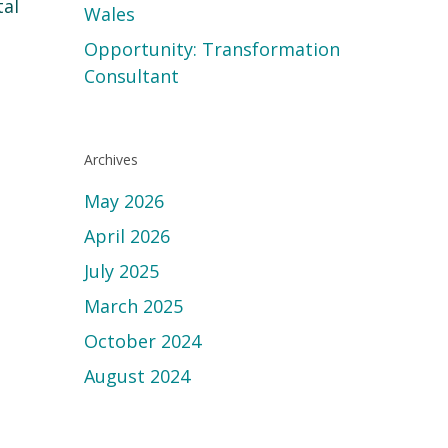
tal
Wales
Opportunity: Transformation
Consultant
Archives
May 2026
April 2026
July 2025
March 2025
October 2024
August 2024