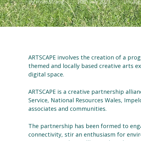
By
rosie strang
20th July 2021
Uncate
ARTSCAPE involves the creation of a pr
themed and locally based creative arts e
digital space.
ARTSCAPE is a creative partnership allia
Service, National Resources Wales, Impelo
associates and communities.
The partnership has been formed to enga
connectivity, stir an enthusiasm for envi