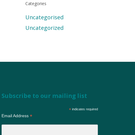
Categories
Uncategorised
Uncategorized
Subscribe to our mailing list
*
indicates required
*
Email Address