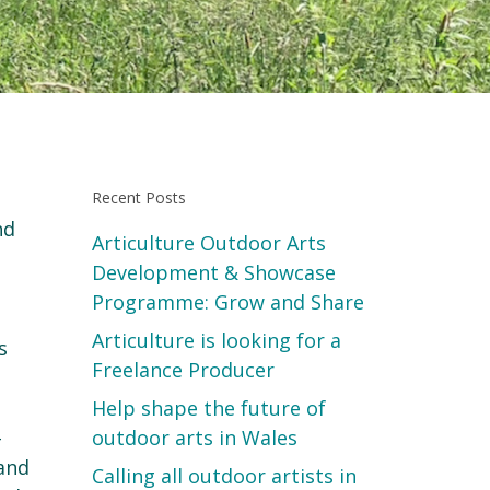
Recent Posts
nd
Articulture Outdoor Arts
Development & Showcase
Programme: Grow and Share
Articulture is looking for a
s
Freelance Producer
Help shape the future of
-
outdoor arts in Wales
 and
Calling all outdoor artists in