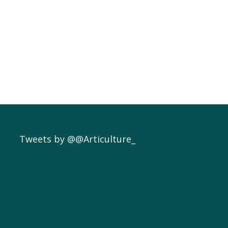
Tweets by @@Articulture_