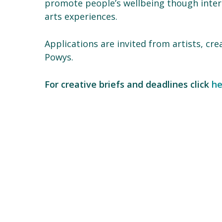
promote people’s wellbeing though interr
arts experiences.
Applications are invited from artists, cre
Powys.
For creative briefs and deadlines click
he