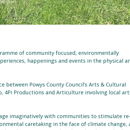
gorised
ogramme of community focused, environmentally
xperiences, happenings and events in the physical a
nce between Powys County Council’s Arts & Cultural
, 4Pi Productions and Articulture involving local art
ge imaginatively with communities to stimulate re
ronmental caretaking in the face of climate change,