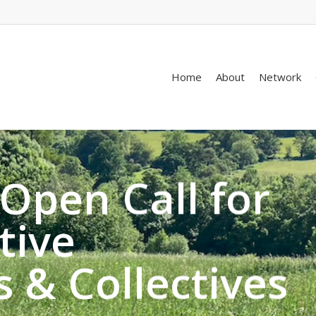
Home
About
Network
Open Call for
tive
s & Collectives