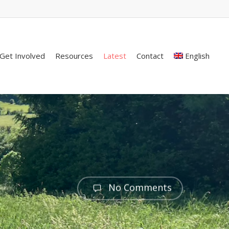
Get Involved
Resources
Latest
Contact
English
No Comments