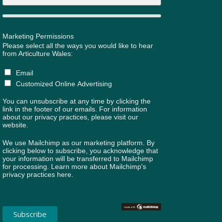
Marketing Permissions
Please select all the ways you would like to hear
from Articulture Wales:
Email
Customized Online Advertising
You can unsubscribe at any time by clicking the
link in the footer of our emails. For information
about our privacy practices, please visit our
website.
We use Mailchimp as our marketing platform. By
clicking below to subscribe, you acknowledge that
your information will be transferred to Mailchimp
for processing.
Learn more about Mailchimp's
privacy practices here.