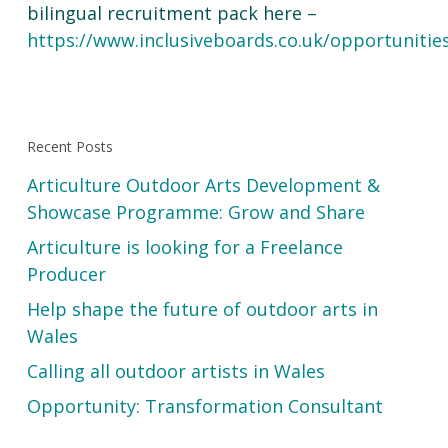
bilingual recruitment pack here –
https://www.inclusiveboards.co.uk/opportunitie
Recent Posts
Articulture Outdoor Arts Development &
Showcase Programme: Grow and Share
Articulture is looking for a Freelance
Producer
Help shape the future of outdoor arts in
Wales
Calling all outdoor artists in Wales
Opportunity: Transformation Consultant