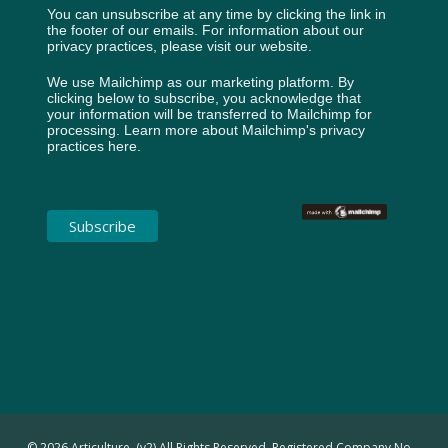
You can unsubscribe at any time by clicking the link in
the footer of our emails. For information about our
privacy practices, please visit our website.
We use Mailchimp as our marketing platform. By
clicking below to subscribe, you acknowledge that
your information will be transferred to Mailchimp for
processing.
Learn more about Mailchimp's privacy
practices here.
© 2026 Articulture. (v2) All Rights Reserved. Registered Company No.