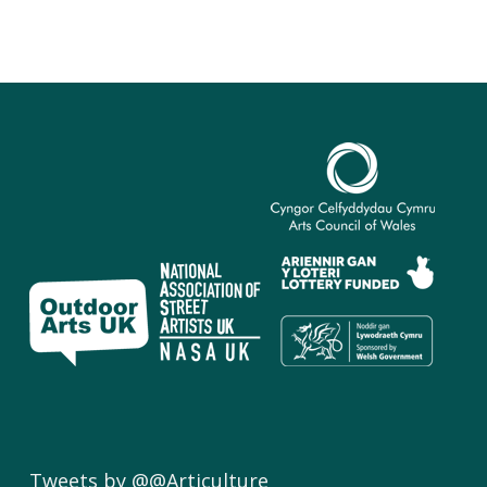
Tweets by @@Articulture_