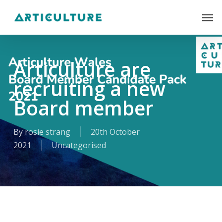
Skip
Men
to
main
content
Articulture are
recruiting a new
Board member
By
rosie strang
20th October
2021
Uncategorised