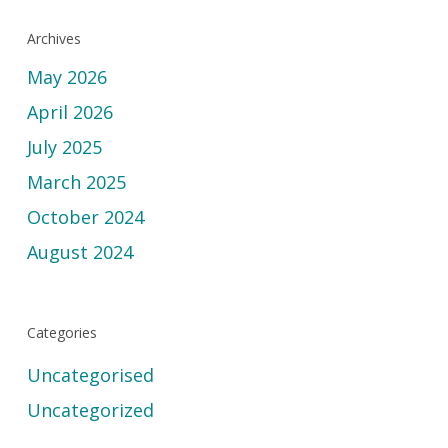
Archives
May 2026
April 2026
July 2025
March 2025
October 2024
August 2024
Categories
Uncategorised
Uncategorized