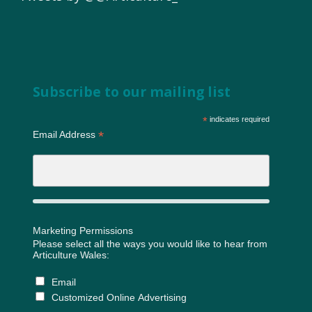
Subscribe to our mailing list
*
indicates required
*
Email Address
Marketing Permissions
Please select all the ways you would like to hear from
Articulture Wales:
Email
Customized Online Advertising