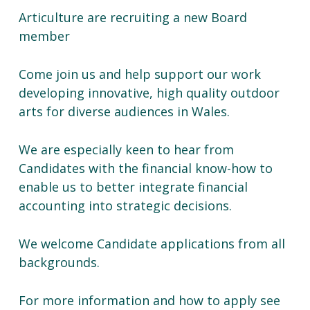
Articulture are recruiting a new Board
member
Come join us and help support our work
developing innovative, high quality outdoor
arts for diverse audiences in Wales.
We are especially keen to hear from
Candidates with the financial know-how to
enable us to better integrate financial
accounting into strategic decisions.
We welcome Candidate applications from all
backgrounds.
For more information and how to apply see