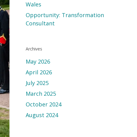
Wales
Opportunity: Transformation
Consultant
Archives
May 2026
April 2026
July 2025
March 2025
October 2024
August 2024