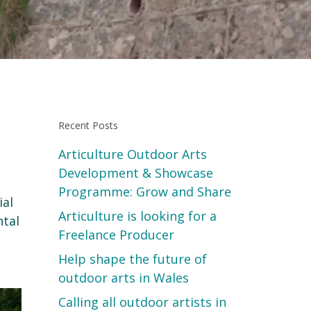
Recent Posts
Articulture Outdoor Arts
Development & Showcase
Programme: Grow and Share
ial
Articulture is looking for a
ntal
Freelance Producer
Help shape the future of
outdoor arts in Wales
Calling all outdoor artists in