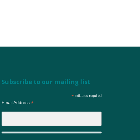
Subscribe to our mailing list
*
indicates required
*
Email Address