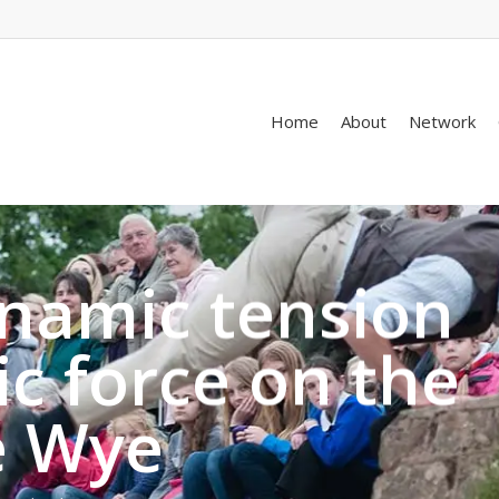
Home
About
Network
ynamic tension
c force on the
e Wye