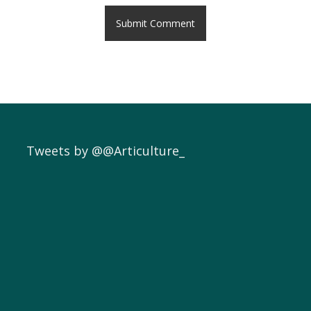
Tweets by @@Articulture_