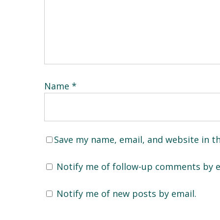
Name
*
Save my name, email, and website in t
Notify me of follow-up comments by e
Notify me of new posts by email.