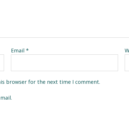
Email
*
W
his browser for the next time I comment.
mail.