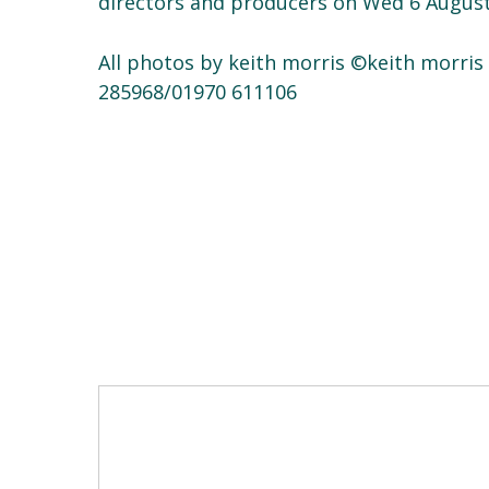
directors and producers on Wed 6 August
All photos by keith morris ©keith morri
285968/01970 611106