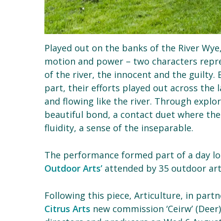
Played out on the banks of the River Wye, a
motion and power – two characters repre
of the river, the innocent and the guilt
part, their efforts played out across the
and flowing like the river. Through expl
beautiful bond, a contact duet where th
fluidity, a sense of the inseparable.
The performance formed part of a day l
Outdoor Arts’
attended by 35 outdoor arts
Following this piece, Articulture, in par
Citrus Arts
new commission ‘Ceirw’ (Deer)