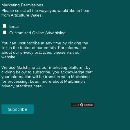
Marketing Permissions
Please select all the ways you would like to hear
from Articulture Wales:
Email
Customized Online Advertising
You can unsubscribe at any time by clicking the
link in the footer of our emails. For information
about our privacy practices, please visit our
website.
We use Mailchimp as our marketing platform. By
clicking below to subscribe, you acknowledge that
your information will be transferred to Mailchimp
for processing.
Learn more about Mailchimp's
privacy practices here.