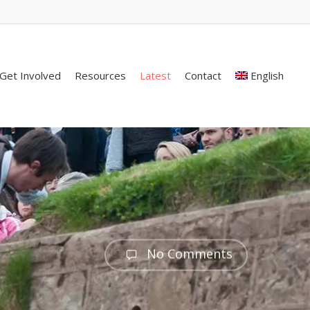
Get Involved
Resources
Latest
Contact
English
No Comments