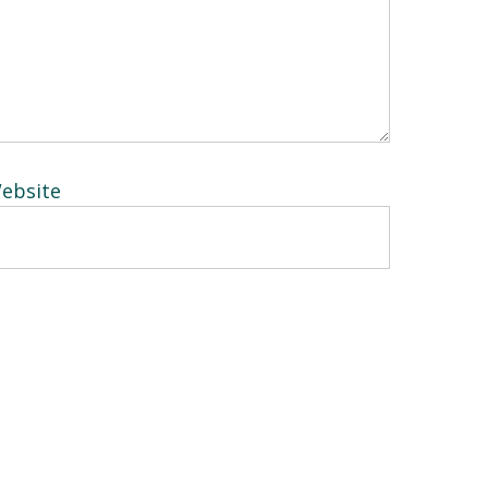
ebsite