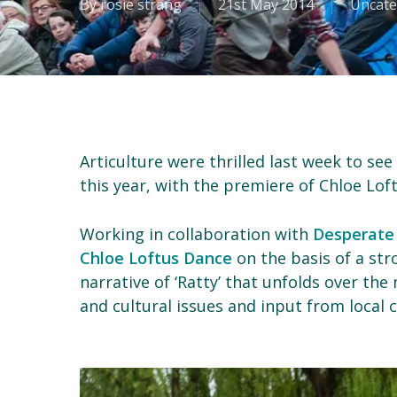
By
rosie strang
21st May 2014
Uncate
Articulture were thrilled last week to see
this year, with the premiere of Chloe Lof
Working in collaboration with
Desperate
Chloe Loftus Dance
on the basis of a str
narrative of ‘Ratty’ that unfolds over th
and cultural issues and input from local 