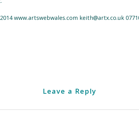
.
s 2014 www.artswebwales.com keith@artx.co.uk 0771
Leave a Reply