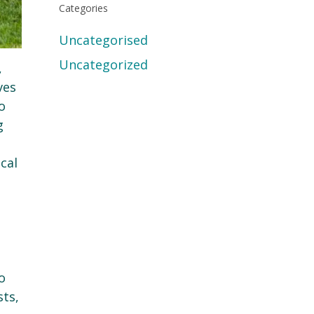
Categories
Uncategorised
Uncategorized
,
ves
o
g
cal
o
sts,