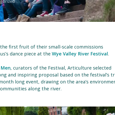
gorized
 the first fruit of their small-scale commissions
tus’s dance piece at the
Wye Valley River Festival
.
 Men
, curators of the Festival, Articulture selected
ong and inspiring proposal based on the festival’s tr
e month long event, drawing on the area’s environme
communities along the river.