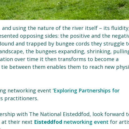
nd using the nature of the river itself – its fluidity
sented opposing sides: the positive and the negati
y. Bound and trapped by bungee cords they struggle t
 landscape, the bungees expanding, shrinking, pullin
oration over time it then transforms to become a
e tie between them enables them to reach new physi
ong networking event
‘Exploring Partnerships for
 practitioners.
tnership with The National Eisteddfod, look forward t
 at their next
Eisteddfod
networking event
for arti