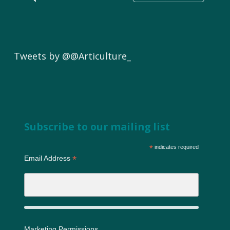
Tweets by @@Articulture_
Subscribe to our mailing list
*
indicates required
*
Email Address
Marketing Permissions