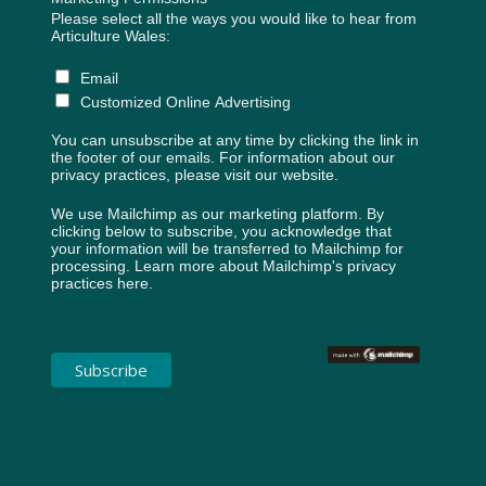
Please select all the ways you would like to hear from
Articulture Wales:
Email
Customized Online Advertising
You can unsubscribe at any time by clicking the link in
the footer of our emails. For information about our
privacy practices, please visit our website.
We use Mailchimp as our marketing platform. By
clicking below to subscribe, you acknowledge that
your information will be transferred to Mailchimp for
processing.
Learn more about Mailchimp's privacy
practices here.