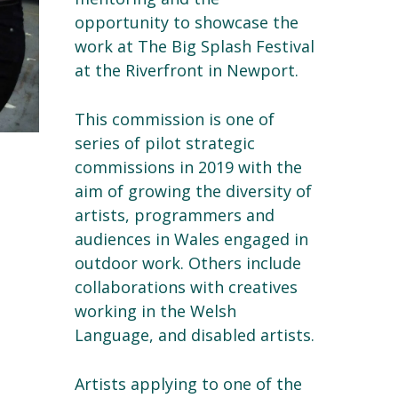
opportunity to showcase the
work at The Big Splash Festival
at the Riverfront in Newport.
This commission is one of
series of pilot strategic
commissions in 2019 with the
aim of growing the diversity of
artists, programmers and
audiences in Wales engaged in
outdoor work. Others include
collaborations with creatives
working in the Welsh
Language, and disabled artists.
Artists applying to one of the