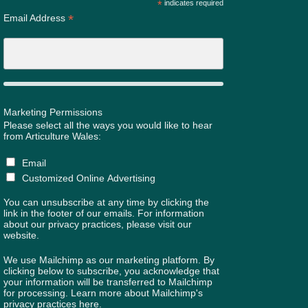
*
indicates required
*
Email Address
Marketing Permissions
Please select all the ways you would like to hear
from Articulture Wales:
Email
Customized Online Advertising
You can unsubscribe at any time by clicking the
link in the footer of our emails. For information
about our privacy practices, please visit our
website.
We use Mailchimp as our marketing platform. By
clicking below to subscribe, you acknowledge that
your information will be transferred to Mailchimp
for processing.
Learn more about Mailchimp's
privacy practices here.