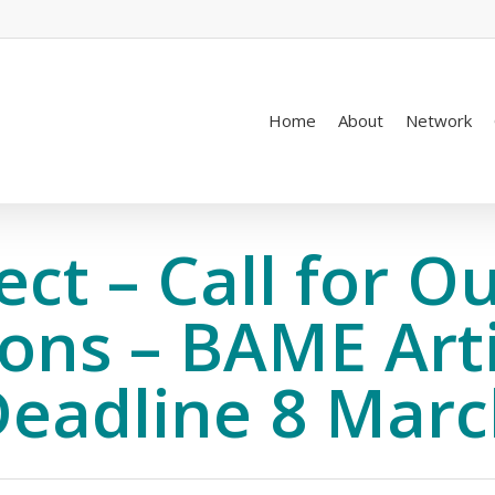
Home
About
Network
ject – Call for O
ns – BAME Arti
eadline 8 Mar