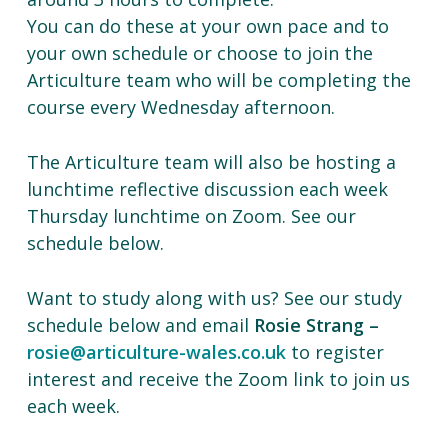
You can do these at your own pace and to
your own schedule or choose to join the
Articulture team who will be completing the
course every Wednesday afternoon.
The Articulture team will also be hosting a
lunchtime reflective discussion each week
Thursday lunchtime on Zoom. See our
schedule below.
Want to study along with us? See our study
schedule below and email
Rosie Strang –
rosie@articulture-wales.co.uk
to register
interest and receive the Zoom link to join us
each week.