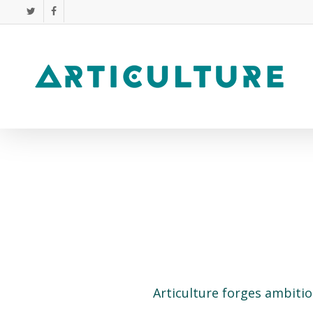
Skip
twitter
facebook
to
main
content
Articulture forges ambitio