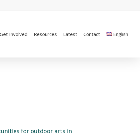
Get Involved
Resources
Latest
Contact
English
unities for outdoor arts in