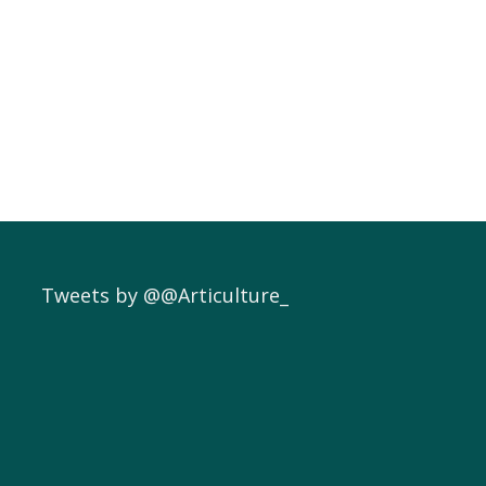
Tweets by @@Articulture_