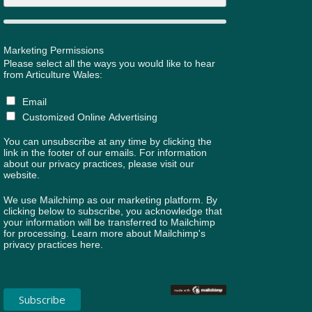
Marketing Permissions
Please select all the ways you would like to hear
from Articulture Wales:
Email
Customized Online Advertising
You can unsubscribe at any time by clicking the
link in the footer of our emails. For information
about our privacy practices, please visit our
website.
We use Mailchimp as our marketing platform. By
clicking below to subscribe, you acknowledge that
your information will be transferred to Mailchimp
for processing.
Learn more about Mailchimp's
privacy practices here.