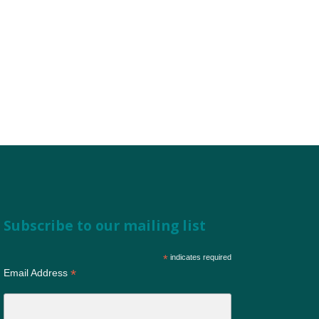
Subscribe to our mailing list
*
indicates required
*
Email Address