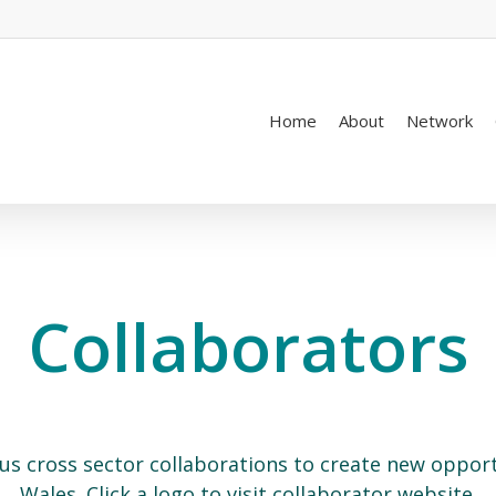
Home
About
Network
Collaborators
us cross sector collaborations to create new opport
Wales. Click a logo to visit collaborator website.