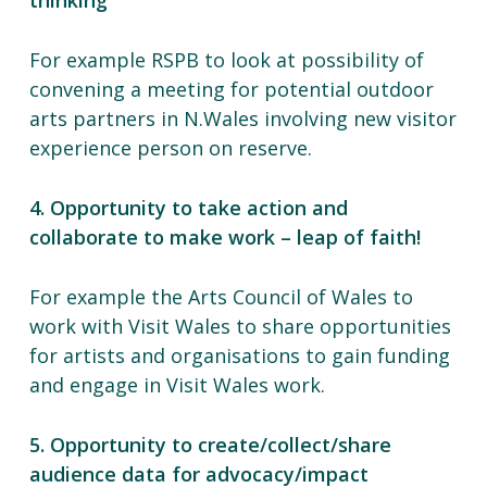
thinking
For example RSPB to look at possibility of
convening a meeting for potential outdoor
arts partners in N.Wales involving new visitor
experience person on reserve.
4. Opportunity to take action and
collaborate to make work – leap of faith!
For example the Arts Council of Wales to
work with Visit Wales to share opportunities
for artists and organisations to gain funding
and engage in Visit Wales work.
5. Opportunity to create/collect/share
audience data for advocacy/impact