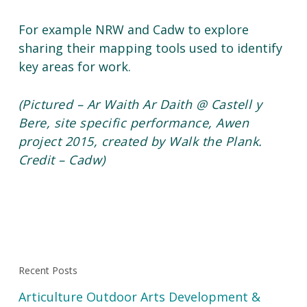
For example NRW and Cadw to explore
sharing their mapping tools used to identify
key areas for work.
(Pictured – Ar Waith Ar Daith @ Castell y
Bere, site specific performance, Awen
project 2015, created by Walk the Plank.
Credit – Cadw)
Recent Posts
Articulture Outdoor Arts Development &