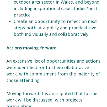
outdoor arts sector in Wales, and beyond,
including inspirational case studies/best
practice.
Create an opportunity to reflect on next
steps both at a policy and practical level,
both individually and collaboratively.
Actions moving forward
An extensive list of opportunities and actions
were identified for further collaborative
work, with commitment from the majority of
those attending.
Moving forward it is anticipated that further
work will be discussed, with projects
formulating.