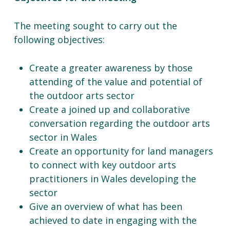
The meeting sought to carry out the
following objectives:
Create a greater awareness by those
attending of the value and potential of
the outdoor arts sector
Create a joined up and collaborative
conversation regarding the outdoor arts
sector in Wales
Create an opportunity for land managers
to connect with key outdoor arts
practitioners in Wales developing the
sector
Give an overview of what has been
achieved to date in engaging with the