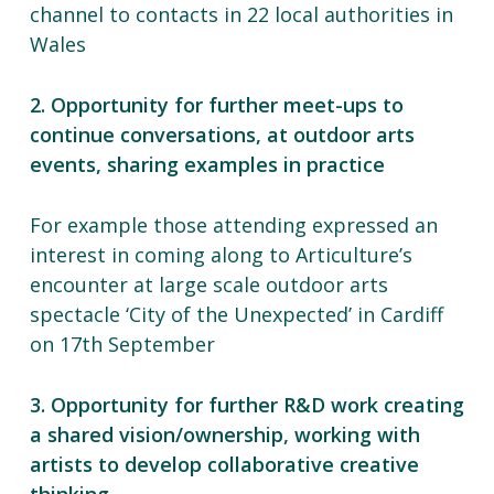
channel to contacts in 22 local authorities in
Wales
2. Opportunity for further meet-ups to
continue conversations, at outdoor arts
events, sharing examples in practice
For example those attending expressed an
interest in coming along to Articulture’s
encounter at large scale outdoor arts
spectacle ‘City of the Unexpected’ in Cardiff
on 17th September
3. Opportunity for further R&D work creating
a shared vision/ownership, working with
artists to develop collaborative creative