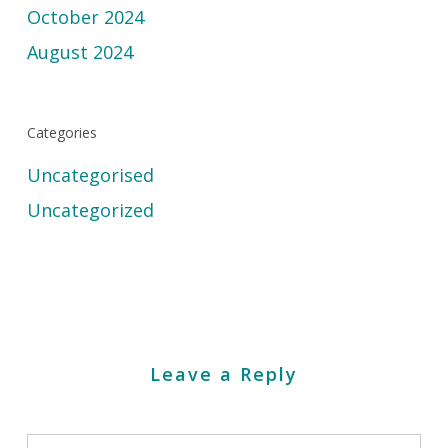
October 2024
August 2024
Categories
Uncategorised
Uncategorized
Leave a Reply