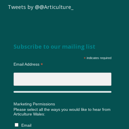
Tweets by @@Articulture_
Subscribe to our mailing list
*
indicates required
*
Email Address
Marketing Permissions
Please select all the ways you would like to hear from
Articulture Wales:
Email