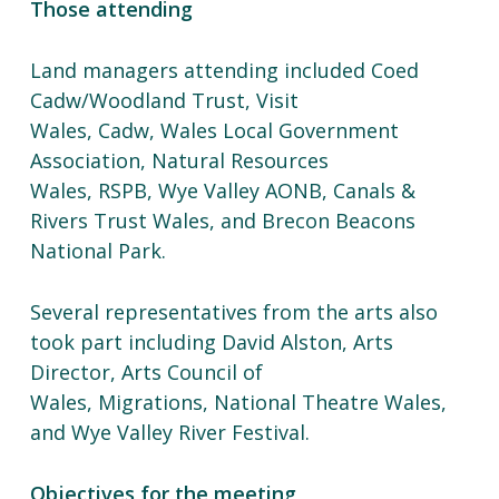
Those attending
Land managers attending included Coed
Cadw/Woodland Trust, Visit
Wales, Cadw, Wales Local Government
Association, Natural Resources
Wales, RSPB, Wye Valley AONB, Canals &
Rivers Trust Wales, and Brecon Beacons
National Park.
Several representatives from the arts also
took part including David Alston, Arts
Director, Arts Council of
Wales, Migrations, National Theatre Wales,
and Wye Valley River Festival.
Objectives for the meeting