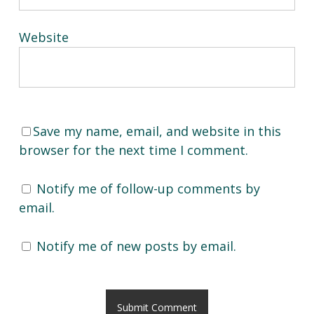
Website
Save my name, email, and website in this
browser for the next time I comment.
Notify me of follow-up comments by
email.
Notify me of new posts by email.