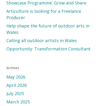
Showcase Programme: Grow and Share
Articulture is looking for a Freelance
Producer
Help shape the future of outdoor arts in
Wales
Calling all outdoor artists in Wales
Opportunity: Transformation Consultant
Archives
May 2026
April 2026
July 2025
March 2025