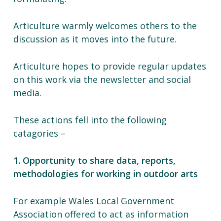
Articulture warmly welcomes others to the
discussion as it moves into the future.
Articulture hopes to provide regular updates
on this work via the newsletter and social
media.
These actions fell into the following
catagories –
1. Opportunity to share data, reports,
methodologies for working in outdoor arts
For example Wales Local Government
Association offered to act as information