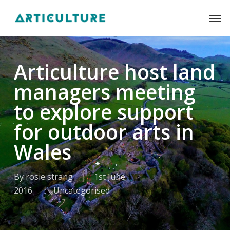
Skip
Men
to
main
content
Articulture host land
managers meeting
to explore support
for outdoor arts in
Wales
By
rosie strang
1st June
2016
Uncategorised