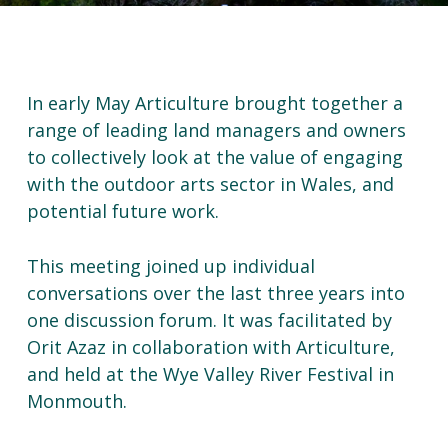
In early May Articulture brought together a
range of leading land managers and owners
to collectively look at the value of engaging
with the outdoor arts sector in Wales, and
potential future work.
This meeting joined up individual
conversations over the last three years into
one discussion forum. It was facilitated by
Orit Azaz in collaboration with Articulture,
and held at the Wye Valley River Festival in
Monmouth.