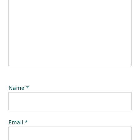
Name
*
Email
*