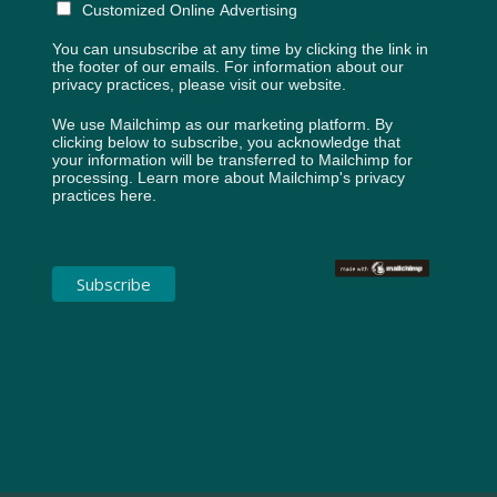
Customized Online Advertising
You can unsubscribe at any time by clicking the link in
the footer of our emails. For information about our
privacy practices, please visit our website.
We use Mailchimp as our marketing platform. By
clicking below to subscribe, you acknowledge that
your information will be transferred to Mailchimp for
processing.
Learn more about Mailchimp's privacy
practices here.