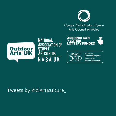
Tweets by @@Articulture_