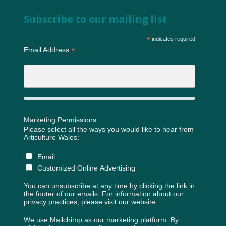
Subscribe to our mailing list
*
indicates required
*
Email Address
Marketing Permissions
Please select all the ways you would like to hear from
Articulture Wales:
Email
Customized Online Advertising
You can unsubscribe at any time by clicking the link in
the footer of our emails. For information about our
privacy practices, please visit our website.
We use Mailchimp as our marketing platform. By