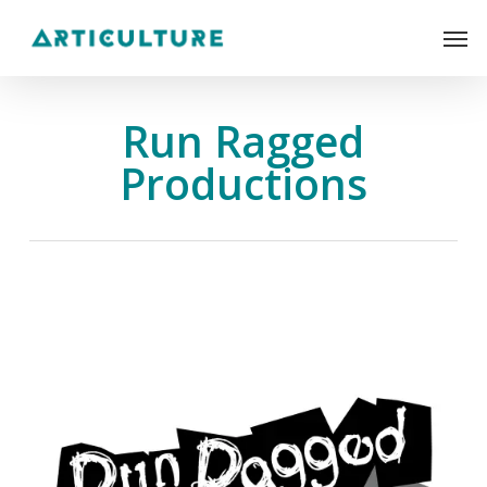
Skip
Men
to
main
content
Run Ragged
Productions