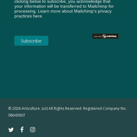
clicking below to subscribe, you acknowledge that
your information will be transferred to Mailchimp for
processing.
Learn more about Mailchimp's privacy
practices here.
© 2026 Articulture. (v2) All Rights Reserved. Registered Company No.
08643807
twitter
facebook
instagram