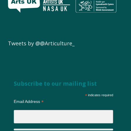
Tweets by @@Articulture_
Subscribe to our mailing list
*
indicates required
*
Email Address