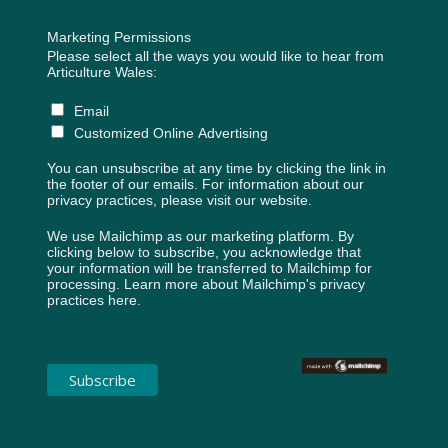
Marketing Permissions
Please select all the ways you would like to hear from
Articulture Wales:
Email
Customized Online Advertising
You can unsubscribe at any time by clicking the link in
the footer of our emails. For information about our
privacy practices, please visit our website.
We use Mailchimp as our marketing platform. By
clicking below to subscribe, you acknowledge that
your information will be transferred to Mailchimp for
processing.
Learn more about Mailchimp's privacy
practices here.