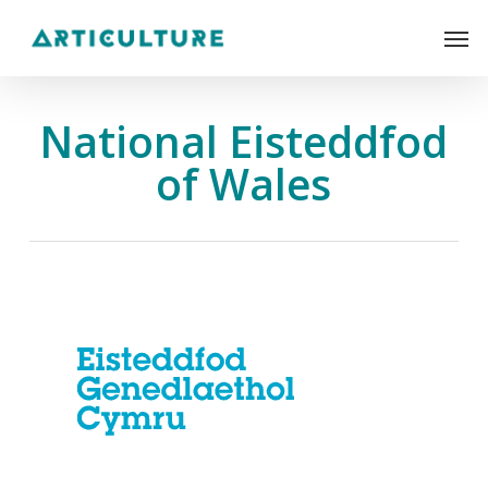
Skip
Men
to
main
content
National Eisteddfod
of Wales