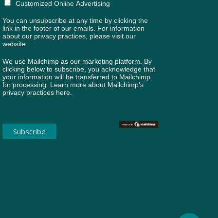
Customized Online Advertising
You can unsubscribe at any time by clicking the
link in the footer of our emails. For information
about our privacy practices, please visit our
website.
We use Mailchimp as our marketing platform. By
clicking below to subscribe, you acknowledge that
your information will be transferred to Mailchimp
for processing.
Learn more about Mailchimp's
privacy practices here.