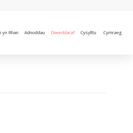
 yn Rhan
Adnoddau
Diweddaraf
Cysylltu
Cymraeg