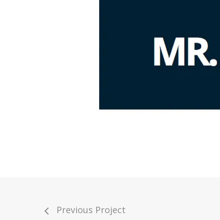
Previous Project