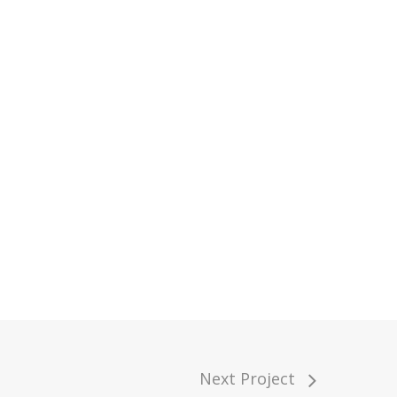
Next Project