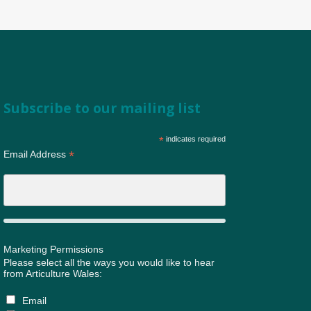
Subscribe to our mailing list
*
indicates required
*
Email Address
Marketing Permissions
Please select all the ways you would like to hear
from Articulture Wales:
Email