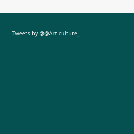
Tweets by @@Articulture_