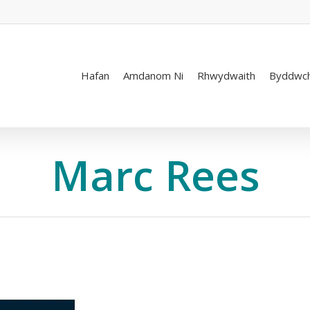
Hafan
Amdanom Ni
Rhwydwaith
Byddwch
Marc Rees