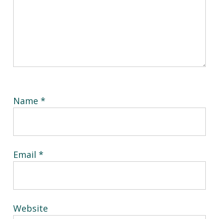
Name
*
Email
*
Website