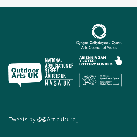
Tweets by @@Articulture_