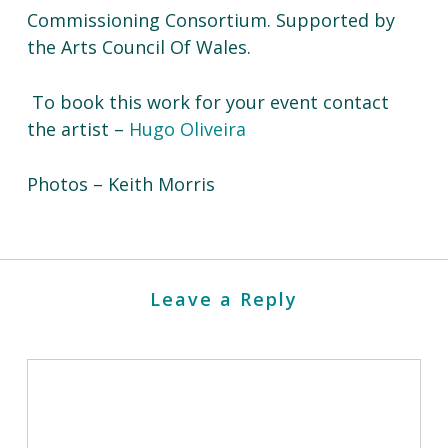
Commissioning Consortium. Supported by
the Arts Council Of Wales.
To book this work for your event contact
the artist –
Hugo Oliveira
Photos – Keith Morris
Leave a Reply