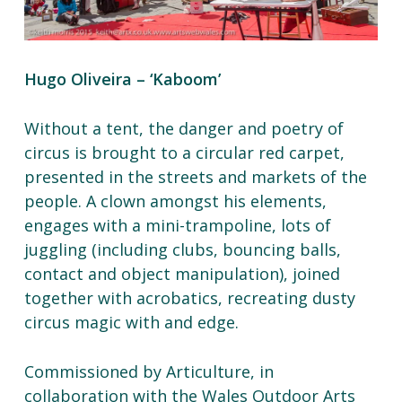
Hugo Oliveira – ‘Kaboom’
Without a tent, the danger and poetry of
circus is brought to a circular red carpet,
presented in the streets and markets of the
people. A clown amongst his elements,
engages with a mini-trampoline, lots of
juggling (including clubs, bouncing balls,
contact and object manipulation), joined
together with acrobatics, recreating dusty
circus magic with and edge.
Commissioned by Articulture, in
collaboration with the Wales Outdoor Arts