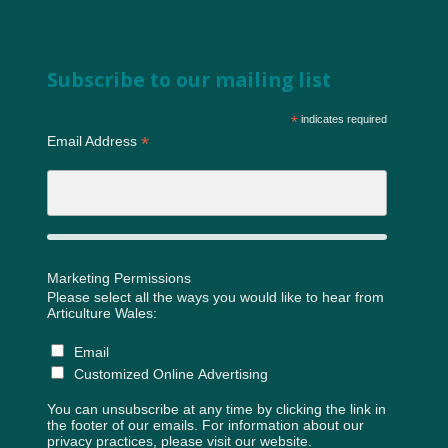
Subscribe to our mailing list
*
indicates required
*
Email Address
Marketing Permissions
Please select all the ways you would like to hear from
Articulture Wales:
Email
Customized Online Advertising
You can unsubscribe at any time by clicking the link in
the footer of our emails. For information about our
privacy practices, please visit our website.