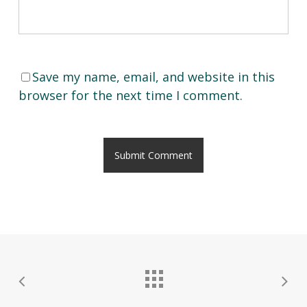
Save my name, email, and website in this
browser for the next time I comment.