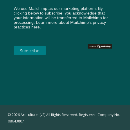
We use Mailchimp as our marketing platform. By
clicking below to subscribe, you acknowledge that
your information will be transferred to Mailchimp for
processing.
Learn more about Mailchimp's privacy
practices here.
© 2026 Articulture. (v2) All Rights Reserved. Registered Company No.
08643807